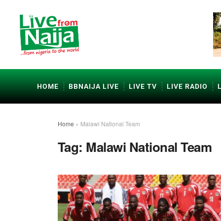
HOME
BBNAIJA LIVE
LIVE TV
LIVE RADIO
Home
»
Malawi National Team
Tag:
Malawi National Team