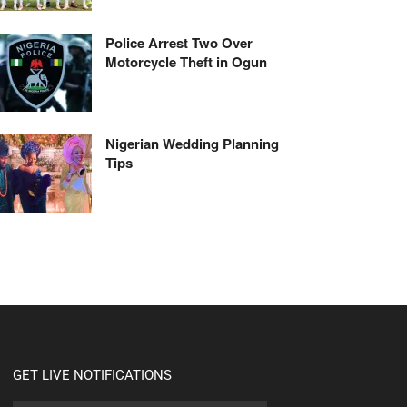
Police Arrest Two Over
Motorcycle Theft in Ogun
Nigerian Wedding Planning
Tips
GET LIVE NOTIFICATIONS