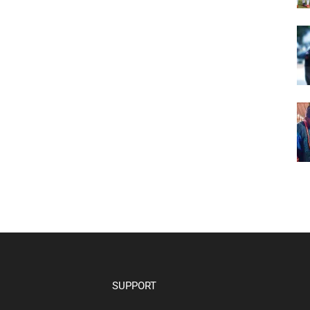
SUPPORT