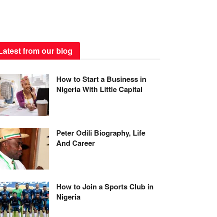
Latest from our blog
How to Start a Business in
Nigeria With Little Capital
Peter Odili Biography, Life
And Career
How to Join a Sports Club in
Nigeria