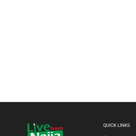
QUICK LINKS