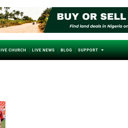
LIVE CHURCH
LIVE NEWS
BLOG
SUPPORT