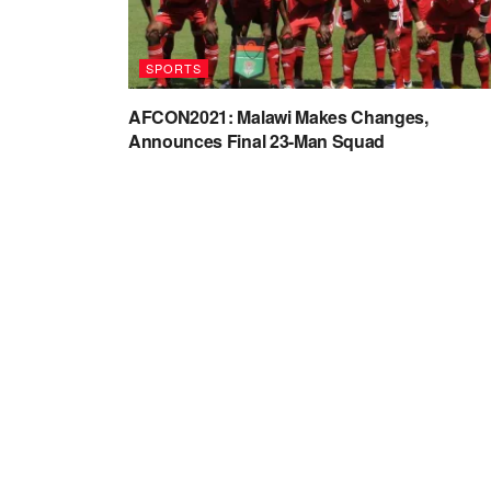
SPORTS
AFCON2021: Malawi Makes Changes,
Announces Final 23-Man Squad