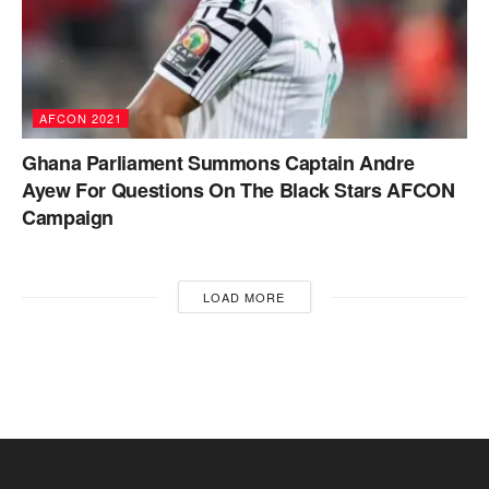
AFCON 2021
Ghana Parliament Summons Captain Andre
Ayew For Questions On The Black Stars AFCON
Campaign
LOAD MORE