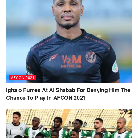
AFCON 2021
Ighalo Fumes At Al Shabab For Denying Him The
Chance To Play In AFCON 2021