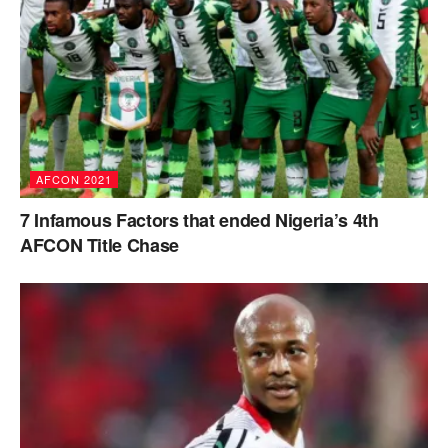
AFCON 2021
7 Infamous Factors that ended Nigeria’s 4th
AFCON Title Chase