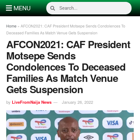
MENU
Home
»
AFCON2021: CAF President Motsepe Sends Condolences To
Deceased Families As Match Venue Gets Suspension
AFCON2021: CAF President
Motsepe Sends
Condolences To Deceased
Families As Match Venue
Gets Suspension
by
LiveFromNaija News
January 26, 2022