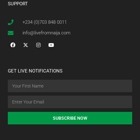
SUPPORT
+234 (0)703 848 0011
info@livefromnaija.com
GET LIVE NOTIFICATIONS
SUBSCRIBE NOW