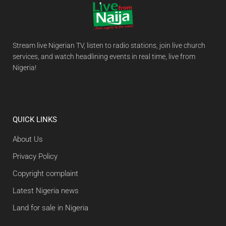
Stream live Nigerian TV, listen to radio stations, join live church
services, and watch headlining events in real time, live from
Nigeria!
QUICK LINKS
About Us
Privacy Policy
Copyright complaint
Latest Nigeria news
Land for sale in Nigeria