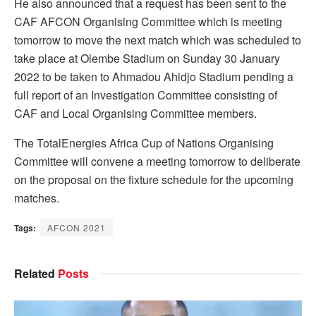
He also announced that a request has been sent to the
CAF AFCON Organising Committee which is meeting
tomorrow to move the next match which was scheduled to
take place at Olembe Stadium on Sunday 30 January
2022 to be taken to Ahmadou Ahidjo Stadium pending a
full report of an Investigation Committee consisting of
CAF and Local Organising Committee members.
The TotalEnergies Africa Cup of Nations Organising
Committee will convene a meeting tomorrow to deliberate
on the proposal on the fixture schedule for the upcoming
matches.
Tags:
AFCON 2021
Related
Posts