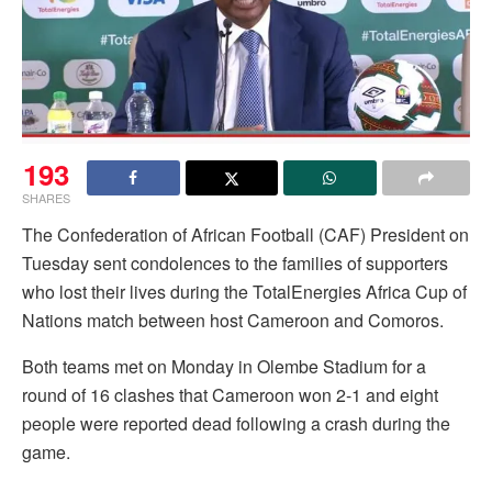
193
SHARES
The Confederation of African Football (CAF) President on
Tuesday sent condolences to the families of supporters
who lost their lives during the TotalEnergies Africa Cup of
Nations match between host Cameroon and Comoros.
Both teams met on Monday in Olembe Stadium for a
round of 16 clashes that Cameroon won 2-1 and eight
people were reported dead following a crash during the
game.