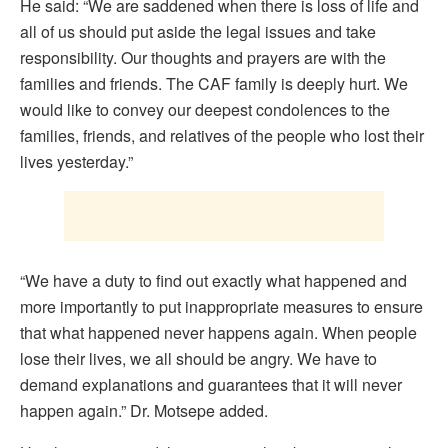
He said: “We are saddened when there is loss of life and
all of us should put aside the legal issues and take
responsibility. Our thoughts and prayers are with the
families and friends. The CAF family is deeply hurt. We
would like to convey our deepest condolences to the
families, friends, and relatives of the people who lost their
lives yesterday.”
“We have a duty to find out exactly what happened and
more importantly to put inappropriate measures to ensure
that what happened never happens again. When people
lose their lives, we all should be angry. We have to
demand explanations and guarantees that it will never
happen again.” Dr. Motsepe added.