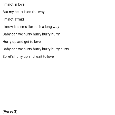
I’m not in love
But my heart is on the way
I’m not afraid
I know it seems like such a long way
Baby can we hurry hurry hurry hurry
Hurry up and get to love
Baby can we hurry hurry hurry hurry hurry
So let’s hurry up and wait to love
(Verse 3)