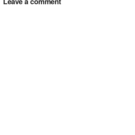
Leave a comment