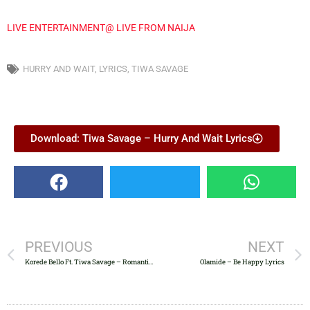
LIVE ENTERTAINMENT@ LIVE FROM NAIJA
HURRY AND WAIT
,
LYRICS
,
TIWA SAVAGE
Download: Tiwa Savage – Hurry And Wait Lyrics
PREVIOUS
NEXT
Korede Bello Ft. Tiwa Savage – Romantic Lyrics
Olamide – Be Happy Lyrics