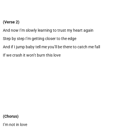
(Verse 2)
And now I’m slowly learning to trust my heart again
Step by step I’m getting closer to the edge
And if I jump baby tell me you’ll be there to catch me fall
If we crash it won’t burn this love
(Chorus)
I’m not in love