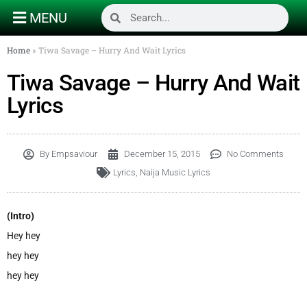
MENU
Home
»
Tiwa Savage – Hurry And Wait Lyrics
Tiwa Savage – Hurry And Wait
Lyrics
By
Empsaviour
December 15, 2015
No Comments
Lyrics
,
Naija Music Lyrics
(Intro)
Hey hey
hey hey
hey hey