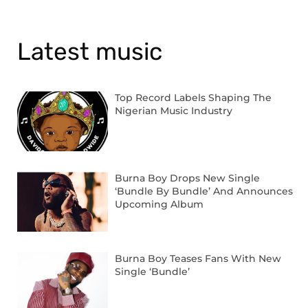
Latest music
Top Record Labels Shaping The
Nigerian Music Industry
Burna Boy Drops New Single
‘Bundle By Bundle’ And Announces
Upcoming Album
Burna Boy Teases Fans With New
Single ‘Bundle’