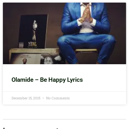
Olamide – Be Happy Lyrics
December 15, 2015
No Comments