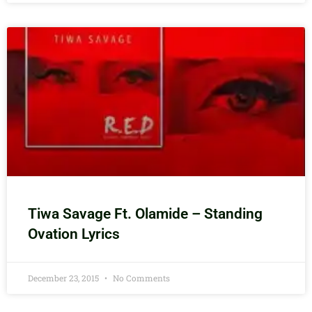
Tiwa Savage Ft. Olamide – Standing
Ovation Lyrics
December 23, 2015
No Comments