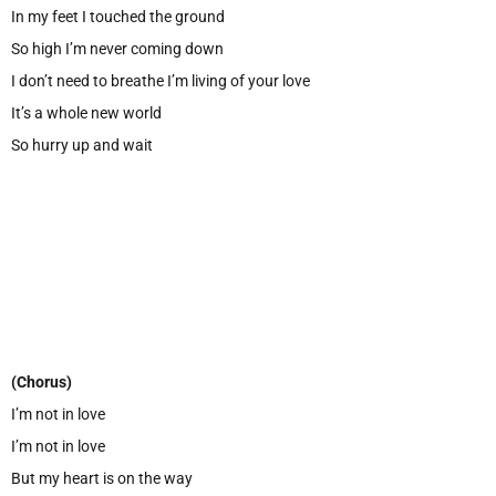
In my feet I touched the ground
So high I’m never coming down
I don’t need to breathe I’m living of your love
It’s a whole new world
So hurry up and wait
(Chorus)
I’m not in love
I’m not in love
But my heart is on the way