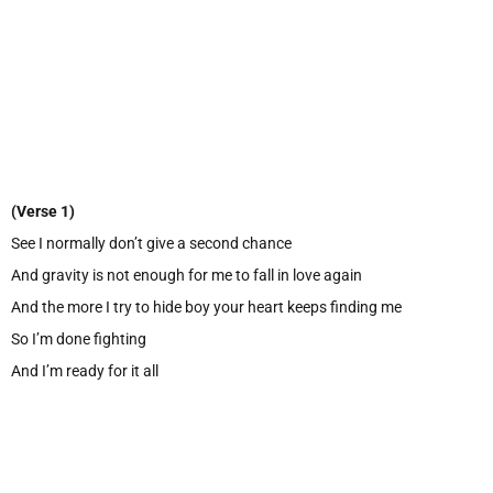
(Verse 1)
See I normally don’t give a second chance
And gravity is not enough for me to fall in love again
And the more I try to hide boy your heart keeps finding me
So I’m done fighting
And I’m ready for it all