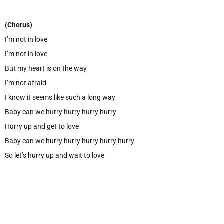
(Chorus)
I’m not in love
I’m not in love
But my heart is on the way
I’m not afraid
I know it seems like such a long way
Baby can we hurry hurry hurry hurry
Hurry up and get to love
Baby can we hurry hurry hurry hurry hurry
So let’s hurry up and wait to love