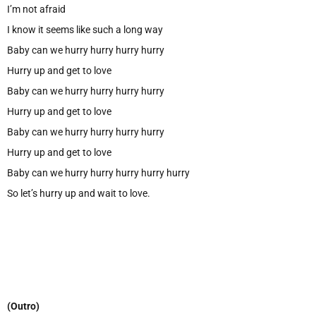
I’m not afraid
I know it seems like such a long way
Baby can we hurry hurry hurry hurry
Hurry up and get to love
Baby can we hurry hurry hurry hurry
Hurry up and get to love
Baby can we hurry hurry hurry hurry
Hurry up and get to love
Baby can we hurry hurry hurry hurry hurry
So let’s hurry up and wait to love.
(Outro)