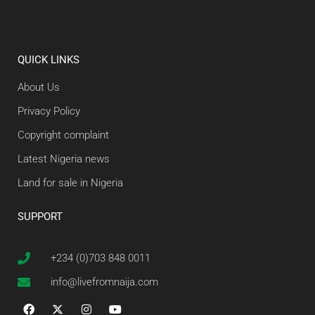
QUICK LINKS
About Us
Privacy Policy
Copyright complaint
Latest Nigeria news
Land for sale in Nigeria
SUPPORT
+234 (0)703 848 0011
info@livefromnaija.com