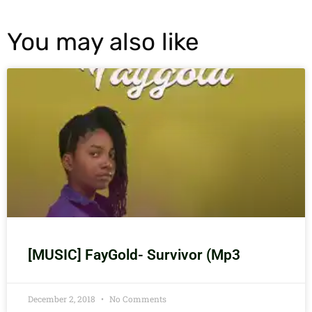
You may also like
[MUSIC] FayGold- Survivor (Mp3
December 2, 2018
No Comments