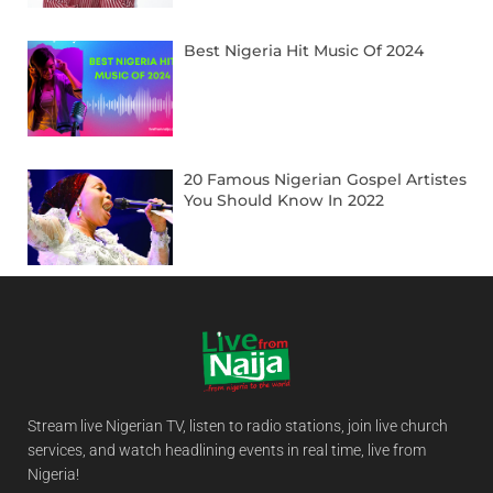
Best Nigeria Hit Music Of 2024
20 Famous Nigerian Gospel Artistes
You Should Know In 2022
Stream live Nigerian TV, listen to radio stations, join live church
services, and watch headlining events in real time, live from
Nigeria!