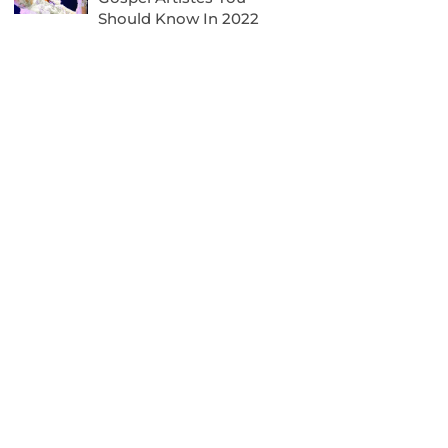
Should Know In 2022