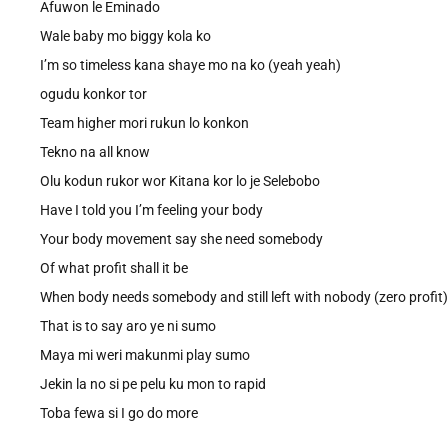
Afuwon le Eminado
Wale baby mo biggy kola ko
I’m so timeless kana shaye mo na ko (yeah yeah)
ogudu konkor tor
Team higher mori rukun lo konkon
Tekno na all know
Olu kodun rukor wor Kitana kor lo je Selebobo
Have I told you I’m feeling your body
Your body movement say she need somebody
Of what profit shall it be
When body needs somebody and still left with nobody (zero profit)
That is to say aro ye ni sumo
Maya mi weri makunmi play sumo
Jekin la no si pe pelu ku mon to rapid
Toba fewa si I go do more