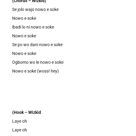
(Chorus – Wizkid)
Se jolo wajo nowo e soke
Nowo e soke
ibadi lo ni nowo e soke
Nowo e soke
Se po wo dani nowo e soke
Nowo e soke
Ogbomo wo le nowo e soke
Nowo e soke (woss! hey)
(Hook – Wizkid
Laye oh
Laye oh