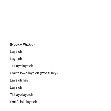
(Hook – Wizkid)
Laye oh
Laye oh
Titi laye laye oh
Emi fe lowo laye oh (woss! hey)
Laye oh hey
Laye oh
Titi laye laye oh
Emi fe lola laye oh