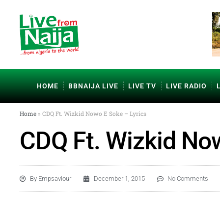
HOME
BBNAIJA LIVE
LIVE TV
LIVE RADIO
Home
»
CDQ Ft. Wizkid Nowo E Soke – Lyrics
CDQ Ft. Wizkid Now
By
Empsaviour
December 1, 2015
No Comments