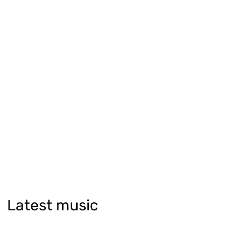
Latest music