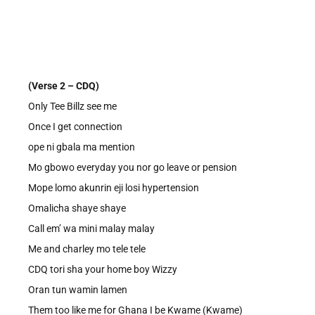
(Verse 2 – CDQ)
Only Tee Billz see me
Once I get connection
ope ni gbala ma mention
Mo gbowo everyday you nor go leave or pension
Mope lomo akunrin eji losi hypertension
Omalicha shaye shaye
Call em’ wa mini malay malay
Me and charley mo tele tele
CDQ tori sha your home boy Wizzy
Oran tun wamin lamen
Them too like me for Ghana I be Kwame (Kwame)