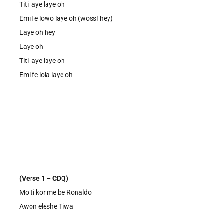
Titi laye laye oh
Emi fe lowo laye oh (woss! hey)
Laye oh hey
Laye oh
Titi laye laye oh
Emi fe lola laye oh
(Verse 1 – CDQ)
Mo ti kor me be Ronaldo
Awon eleshe Tiwa