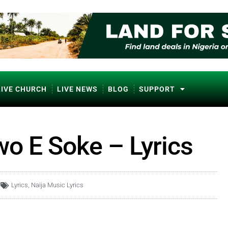
LIVE CHURCH
LIVE NEWS
BLOG
SUPPORT
o E Soke – Lyrics
Lyrics
,
Naija Music Lyrics