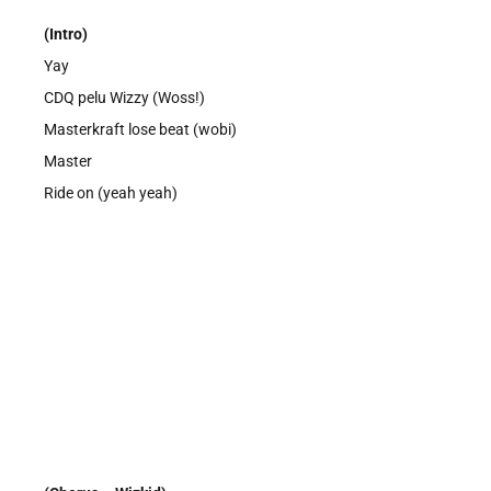
(Intro)
Yay
CDQ pelu Wizzy (Woss!)
Masterkraft lose beat (wobi)
Master
Ride on (yeah yeah)