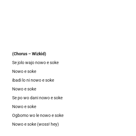
(Chorus – Wizkid)
Se jolo wajo nowo e soke
Nowo e soke
ibadi lo ni nowo e soke
Nowo e soke
Se po wo dani nowo e soke
Nowo e soke
Ogbomo wo le nowo e soke
Nowo e soke (woss! hey)