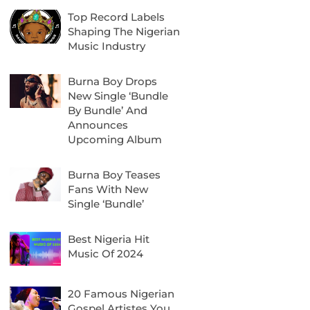
Top Record Labels
Shaping The Nigerian
Music Industry
Burna Boy Drops
New Single ‘Bundle
By Bundle’ And
Announces
Upcoming Album
Burna Boy Teases
Fans With New
Single ‘Bundle’
Best Nigeria Hit
Music Of 2024
20 Famous Nigerian
Gospel Artistes You