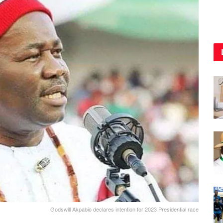
Godswill Akpabio declares intention for 2023 Presidential race