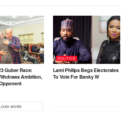
POLITICS
23 Guber Race:
Lami Philips Begs Electorates
ithdraws Ambition,
To Vote For Banky W
 Opponent
LOAD MORE