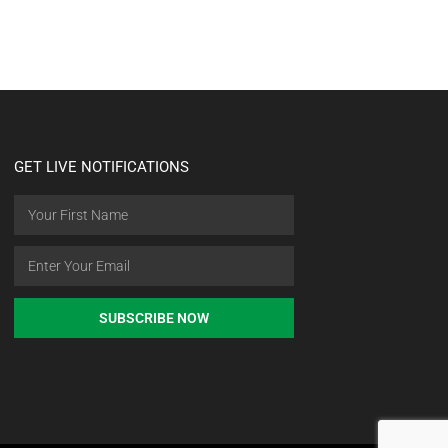
GET LIVE NOTIFICATIONS
SUBSCRIBE NOW