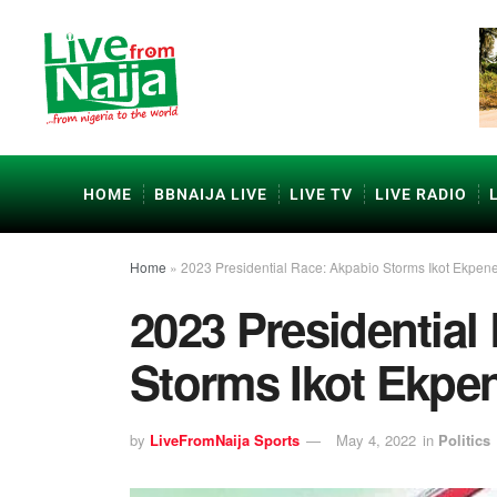
HOME
BBNAIJA LIVE
LIVE TV
LIVE RADIO
Home
»
2023 Presidential Race: Akpabio Storms Ikot Ekpene
2023 Presidential
Storms Ikot Ekpen
by
LiveFromNaija Sports
May 4, 2022
in
Politics