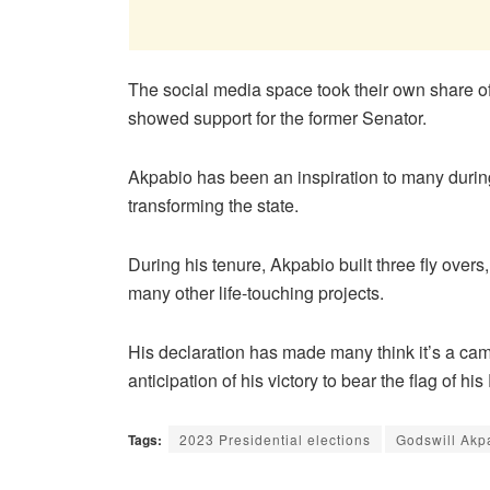
The social media space took their own share o
showed support for the former Senator.
Akpabio has been an inspiration to many durin
transforming the state.
During his tenure, Akpabio built three fly overs
many other life-touching projects.
His declaration has made many think it’s a cam
anticipation of his victory to bear the flag of h
Tags:
2023 Presidential elections
Godswill Akp