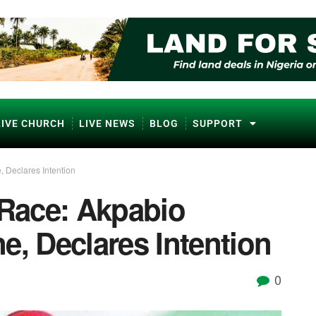
LIVE CHURCH
LIVE NEWS
BLOG
SUPPORT
, Declares Intention
 Race: Akpabio
e, Declares Intention
0