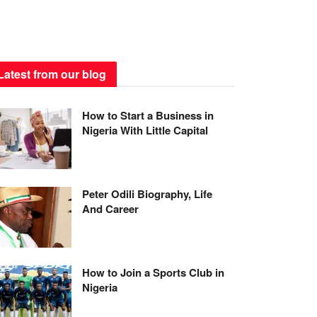
Latest from our blog
How to Start a Business in
Nigeria With Little Capital
Peter Odili Biography, Life
And Career
How to Join a Sports Club in
Nigeria