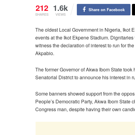
212
1.6k
Share on Facebook
SHARES
VIEWS
The oldest Local Government in Nigeria, Ikot 
events at the Ikot Ekpene Stadium. Dignitaries w
witness the declaration of interest to run for t
Akpabio.
The former Governor of Akwa Ibom State took hi
Senatorial District to announce his interest in 
Some banners showed support from the opposit
People’s Democratic Party, Akwa Ibom State cha
Congress man, despite having their own candi