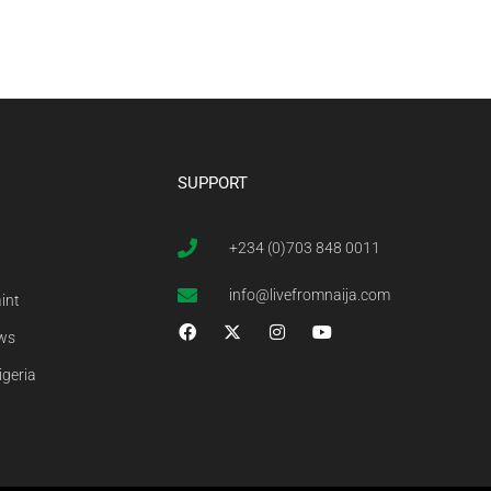
SUPPORT
+234 (0)703 848 0011
info@livefromnaija.com
int
ews
igeria