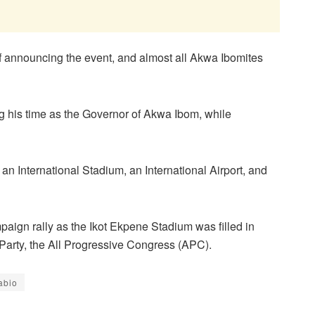
f announcing the event, and almost all Akwa Ibomites
g his time as the Governor of Akwa Ibom, while
, an International Stadium, an International Airport, and
paign rally as the Ikot Ekpene Stadium was filled in
is Party, the All Progressive Congress (APC).
abio