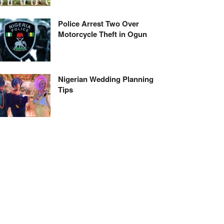
Police Arrest Two Over
Motorcycle Theft in Ogun
Nigerian Wedding Planning
Tips