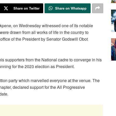
Share on Twitter
Share on Whatsapp
Ekpene, on Wednesday witnessed one of its notable
ere drawn from all works of life in the country to
he office of the President by Senator Godswill Obot
s supporters from the National cadre to converge in his
running for the 2023 election as President.
ion party which marvelled everyone at the venue. The
pter, declared support for the All Progressive
date.