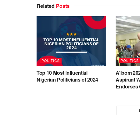
Related
Posts
POLITICS
POLITICS
Top 10 Most Influential
A’Ibom 20
Nigerian Politicians of 2024
Aspirant W
Endorses