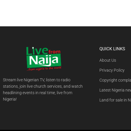
QUICK LINKS
About Us
Privacy Policy
Stream live Nigerian TV, listen to radio
Copyright compla
stations, join live church services, and watch
Latest Nigeria n
headlining events in real time, live from
Nigeria!
Land for sale in N