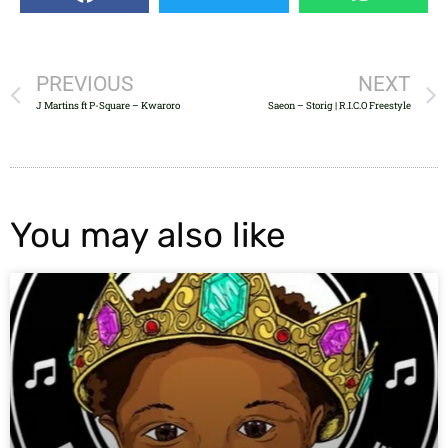
PREVIOUS
NEXT
J Martins ft P-Square – Kwaroro
Saeon – Storig | R.I.C.O Freestyle
You may also like