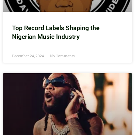
Top Record Labels Shaping the
Nigerian Music Industry
December 24, 2024
No Comments