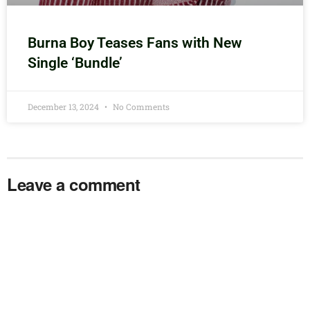
Burna Boy Teases Fans with New
Single ‘Bundle’
December 13, 2024
No Comments
Leave a comment