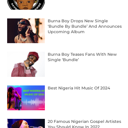
Burna Boy Drops New Single
‘Bundle By Bundle’ And Announces
Upcoming Album
Burna Boy Teases Fans With New
Single ‘Bundle’
Best Nigeria Hit Music Of 2024
20 Famous Nigerian Gospel Artistes
You Should Know In 2022