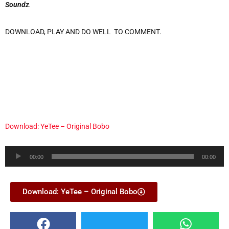
Soundz
.
DOWNLOAD, PLAY AND DO WELL TO COMMENT.
Download: YeTee – Original Bobo
Audio
00:00
00:00
Player
Download: YeTee – Original Bobo