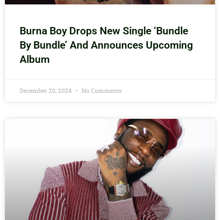
Burna Boy Drops New Single ‘Bundle
By Bundle’ And Announces Upcoming
Album
December 20, 2024
No Comments