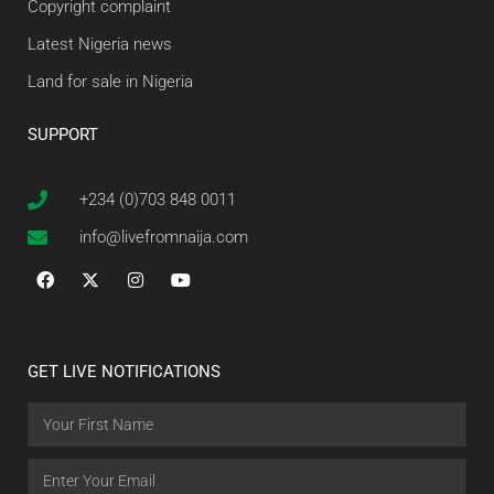
Copyright complaint
Latest Nigeria news
Land for sale in Nigeria
SUPPORT
+234 (0)703 848 0011
info@livefromnaija.com
GET LIVE NOTIFICATIONS