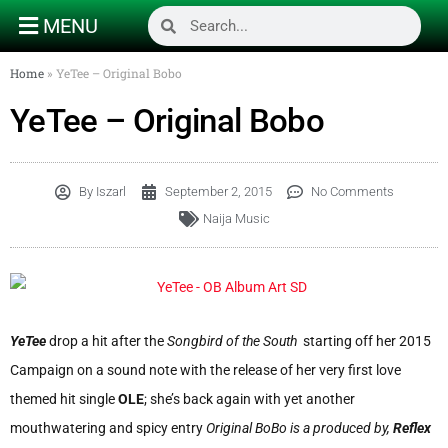
MENU
Home
»
YeTee – Original Bobo
YeTee – Original Bobo
By
Iszarl
September 2, 2015
No Comments
Naija Music
YeTee
drop a hit after the
Songbird of the South
starting off her 2015
Campaign on a sound note with the release of her very first love
themed hit single
OLE
; she’s back again with yet another
mouthwatering and spicy entry
Original BoBo is a produced by,
Reflex