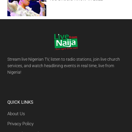
Stream live Nigerian TV, listen to radio stations, join live church
services, and watch headlining events in real time, live from
Nigeria!
QUICK LINKS
About Us
Privacy Policy