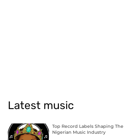
Latest music
Top Record Labels Shaping The
Nigerian Music Industry