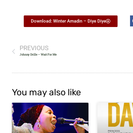
Download: Winter Amadin – Diye Diye
PREVIOUS
Johnny Drille – Wait For Me
You may also like