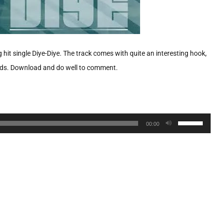
t single Diye-Diye. The track comes with quite an interesting hook,
hands. Download and do well to comment.
Use
00:00
Up/Down
Arrow
keys
to
increase
or
decrease