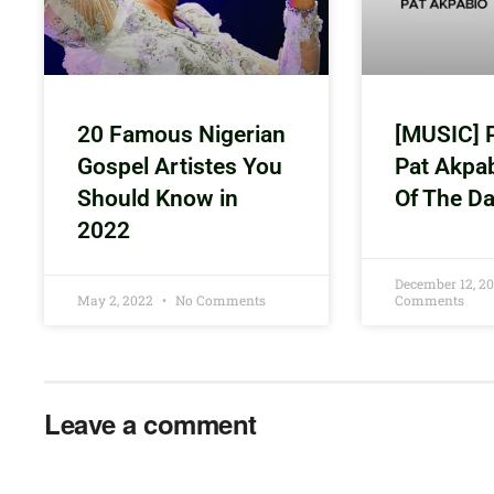
20 Famous Nigerian
[MUSIC] 
Gospel Artistes You
Pat Akpa
Should Know in
Of The D
2022
December 12, 2
May 2, 2022
No Comments
Comments
Leave a comment