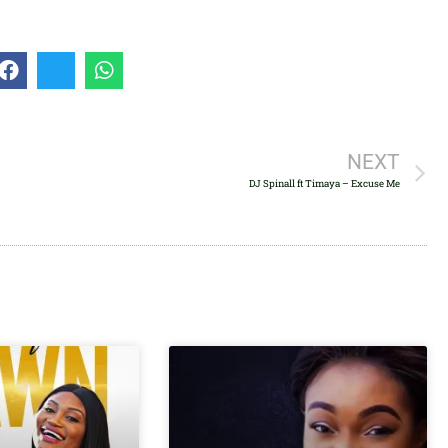
volume.
NEXT
DJ Spinall ft Timaya – Excuse Me