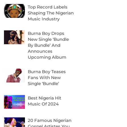
Top Record Labels
Shaping The Nigerian
Music Industry
Burna Boy Drops
New Single ‘Bundle
By Bundle’ And
Announces
Upcoming Album
Burna Boy Teases
Fans With New
Single ‘Bundle’
Best Nigeria Hit
Music Of 2024
20 Famous Nigerian
Gospel Artistes You