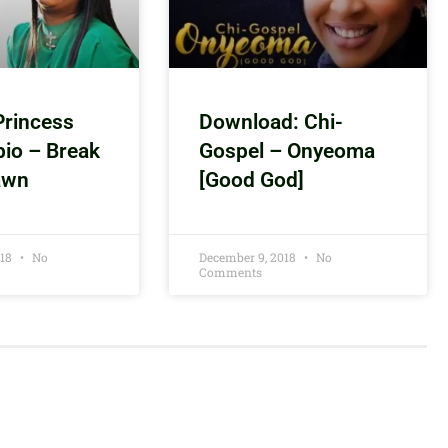
Princess
Download: Chi-
bio – Break
Gospel – Onyeoma
awn
[Good God]
018
No
December 9, 2018
No
Comments