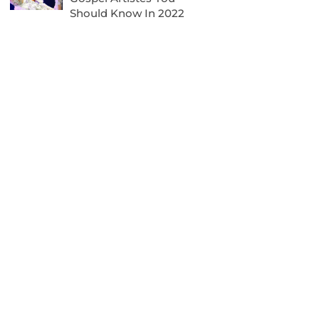
Should Know In 2022