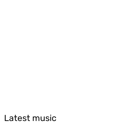
Latest music