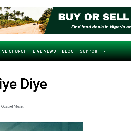
LIVE CHURCH
LIVE NEWS
BLOG
SUPPORT
iye Diye
a Gospel Music