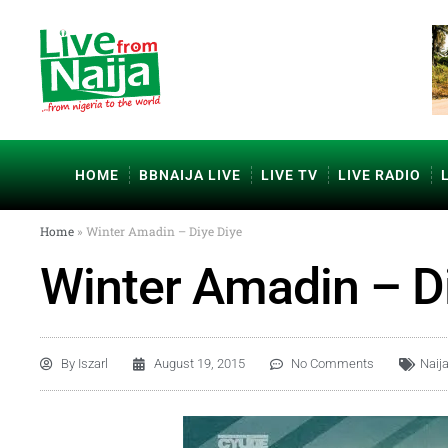
HOME
BBNAIJA LIVE
LIVE TV
LIVE RADIO
Home
»
Winter Amadin – Diye Diye
Winter Amadin – D
By
Iszarl
August 19, 2015
No Comments
Naij