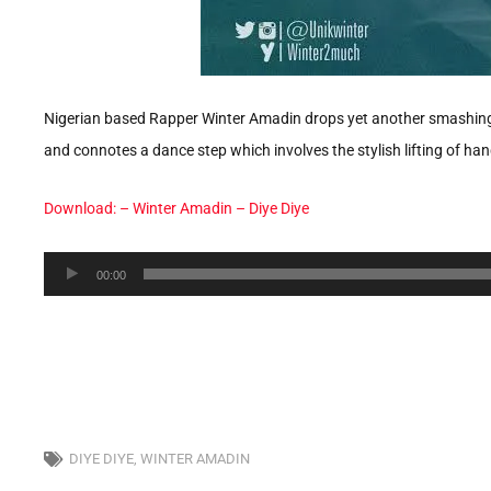
Nigerian based Rapper Winter Amadin drops yet another smashing hi
and connotes a dance step which involves the stylish lifting of 
Download: – Winter Amadin – Diye Diye
Audio
00:00
Player
DIYE DIYE
,
WINTER AMADIN