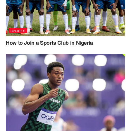
SPORTS
How to Join a Sports Club in Nigeria