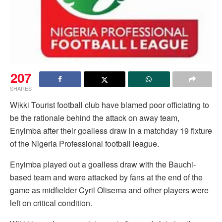
207
SHARES
Wikki Tourist football club have blamed poor officiating to
be the rationale behind the attack on away team,
Enyimba after their goalless draw in a matchday 19 fixture
of the Nigeria Professional football league.
Enyimba played out a goalless draw with the Bauchi-
based team and were attacked by fans at the end of the
game as midfielder Cyril Olisema and other players were
left on critical condition.