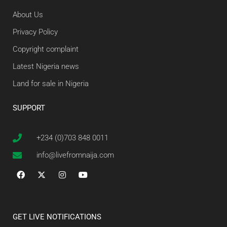
About Us
Privacy Policy
Copyright complaint
Latest Nigeria news
Land for sale in Nigeria
SUPPORT
+234 (0)703 848 0011
info@livefromnaija.com
GET LIVE NOTIFICATIONS