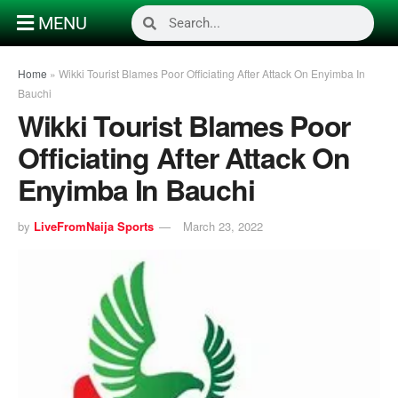
MENU
Home
»
Wikki Tourist Blames Poor Officiating After Attack On Enyimba In
Bauchi
Wikki Tourist Blames Poor
Officiating After Attack On
Enyimba In Bauchi
by
LiveFromNaija Sports
March 23, 2022