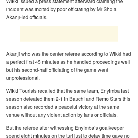
Wikki issued a press statement afterward claiming the
incident was incited by poor officiating by Mr Shola
Akanji-led officials.
Akanji who was the center referee according to Wikki had
a perfect first 45 minutes as he handled proceedings well
but his second-half officiating of the game went
unprofessional.
Wikki Tourists recalled that the same team, Enyimba last
season defeated them 2-1 in Bauchi and Remo Stars this
season also recorded a peaceful victory at the same
venue without any violent action by fans or officials.
But the referee after witnessing Enyimba’s goalkeeper
spend eight minutes on the turf just to delay time gave no