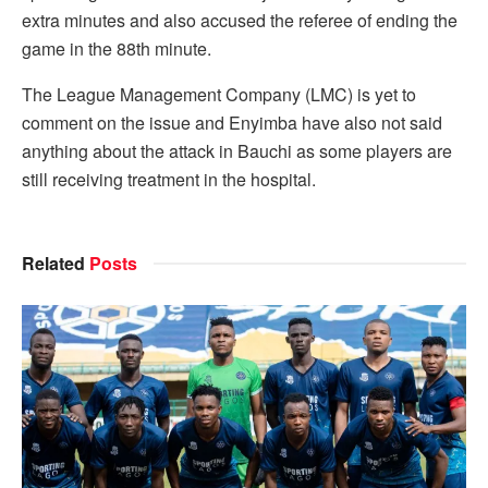
extra minutes and also accused the referee of ending the
game in the 88th minute.
The League Management Company (LMC) is yet to
comment on the issue and Enyimba have also not said
anything about the attack in Bauchi as some players are
still receiving treatment in the hospital.
Related
Posts