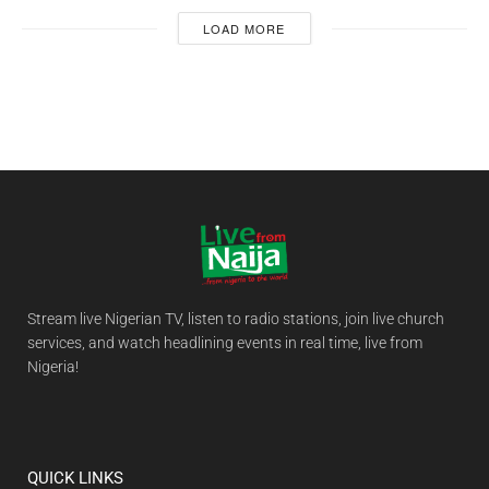
LOAD MORE
Stream live Nigerian TV, listen to radio stations, join live church
services, and watch headlining events in real time, live from
Nigeria!
QUICK LINKS