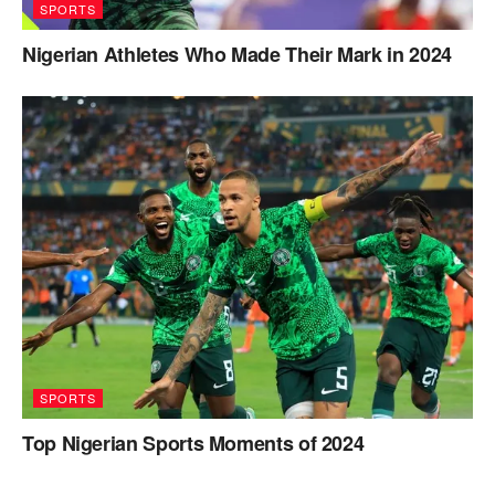
SPORTS
Nigerian Athletes Who Made Their Mark in 2024
SPORTS
Top Nigerian Sports Moments of 2024