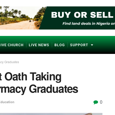
LIVE CHURCH
LIVE NEWS
BLOG
SUPPORT
acy Graduates
t Oath Taking
rmacy Graduates
0
ducation