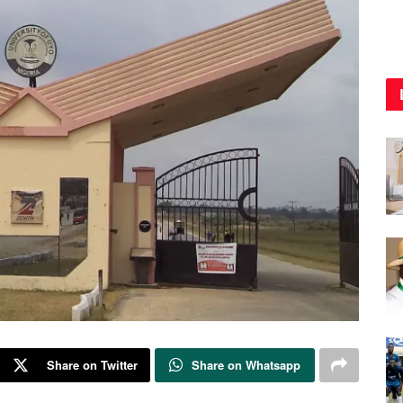
Share on Twitter
Share on Whatsapp