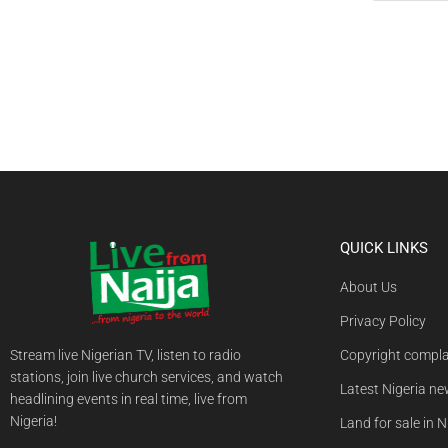
QUICK LINKS
About Us
Privacy Policy
Stream live Nigerian TV, listen to radio
Copyright compla
stations, join live church services, and watch
Latest Nigeria n
headlining events in real time, live from
Nigeria!
Land for sale in N