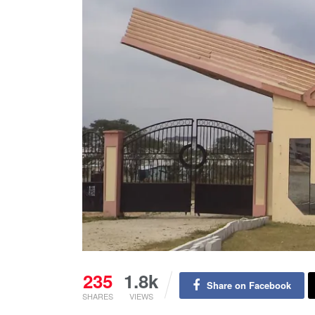
235
1.8k
Share on Facebook
SHARES
VIEWS