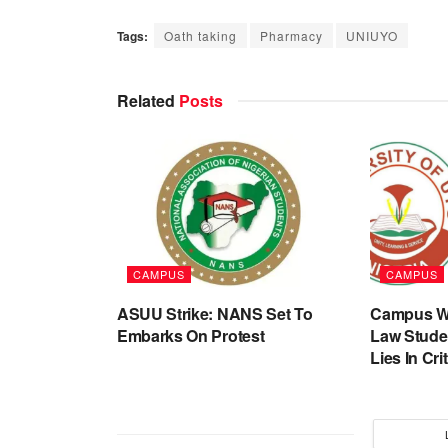
Tags:
Oath taking
Pharmacy
UNIUYO
Related
Posts
CAMPUS
CAMPUS
ASUU Strike: NANS Set To
Campus Wa
Embarks On Protest
Law Stude
Lies In Cri