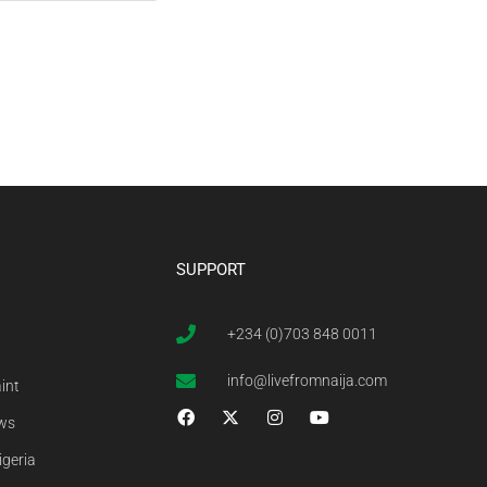
SUPPORT
+234 (0)703 848 0011
info@livefromnaija.com
int
ews
igeria