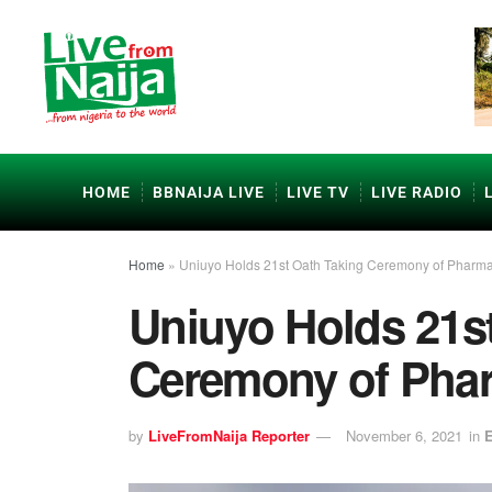
HOME
BBNAIJA LIVE
LIVE TV
LIVE RADIO
Home
»
Uniuyo Holds 21st Oath Taking Ceremony of Pharm
Uniuyo Holds 21s
Ceremony of Pha
by
LiveFromNaija Reporter
November 6, 2021
in
E