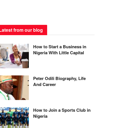
Latest from our blog
How to Start a Business in
Nigeria With Little Capital
Peter Odili Biography, Life
And Career
How to Join a Sports Club in
Nigeria