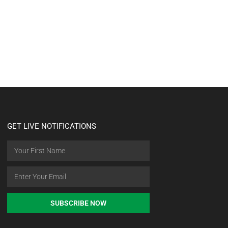
GET LIVE NOTIFICATIONS
SUBSCRIBE NOW