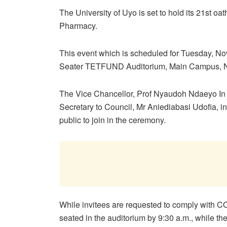
The University of Uyo is set to hold its 21st oa
Pharmacy.
This event which is scheduled for Tuesday, Nov
Seater TETFUND Auditorium, Main Campus, 
The Vice Chancellor, Prof Nyaudoh Ndaeyo In a
Secretary to Council, Mr Aniediabasi Udofia, in
public to join in the ceremony.
While invitees are requested to comply with CO
seated in the auditorium by 9:30 a.m., while th