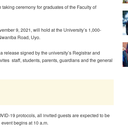
th taking ceremony for graduates of the Faculty of
ember 9, 2021, will hold at the University’s 1,000-
Nwaniba Road, Uyo.
 release signed by the university’s Registrar and
vites staff, students, parents, guardians and the general
VID-19 protocols, all invited guests are expected to be
e event begins at 10 a.m.