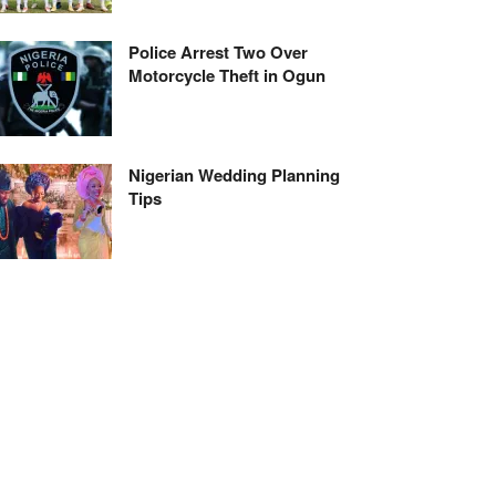
Police Arrest Two Over
Motorcycle Theft in Ogun
Nigerian Wedding Planning
Tips