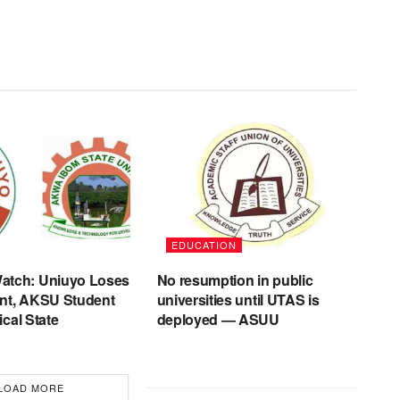
EDUCATION
tch: Uniuyo Loses
No resumption in public
nt, AKSU Student
universities until UTAS is
tical State
deployed — ASUU
LOAD MORE