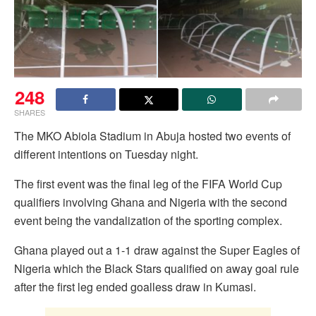
248
SHARES
The MKO Abiola Stadium in Abuja hosted two events of
different intentions on Tuesday night.
The first event was the final leg of the FIFA World Cup
qualifiers involving Ghana and Nigeria with the second
event being the vandalization of the sporting complex.
Ghana played out a 1-1 draw against the Super Eagles of
Nigeria which the Black Stars qualified on away goal rule
after the first leg ended goalless draw in Kumasi.