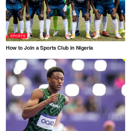
SPORTS
How to Join a Sports Club in Nigeria