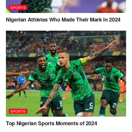
SPORTS
Nigerian Athletes Who Made Their Mark in 2024
SPORTS
Top Nigerian Sports Moments of 2024