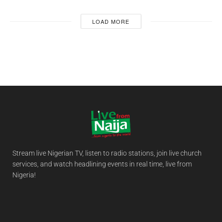
LOAD MORE
Stream live Nigerian TV, listen to radio stations, join live church
services, and watch headlining events in real time, live from
Nigeria!