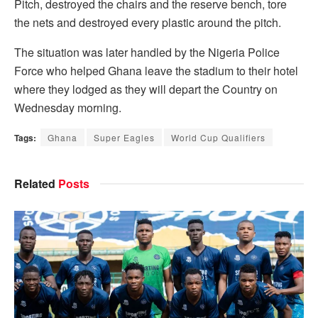
Pitch, destroyed the chairs and the reserve bench, tore
the nets and destroyed every plastic around the pitch.
The situation was later handled by the Nigeria Police
Force who helped Ghana leave the stadium to their hotel
where they lodged as they will depart the Country on
Wednesday morning.
Tags:
Ghana
Super Eagles
World Cup Qualifiers
Related
Posts