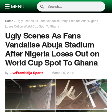
MENU
Home
»
Ugly Scenes As Fans Vandalise Abuja Stadium After Nigeria
Loses Out on World Cup Spot To Ghana
Ugly Scenes As Fans
Vandalise Abuja Stadium
After Nigeria Loses Out on
World Cup Spot To Ghana
by
LiveFromNaija Sports
March 30, 2022