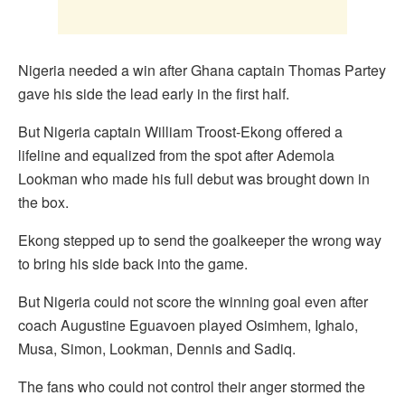
Nigeria needed a win after Ghana captain Thomas Partey
gave his side the lead early in the first half.
But Nigeria captain William Troost-Ekong offered a
lifeline and equalized from the spot after Ademola
Lookman who made his full debut was brought down in
the box.
Ekong stepped up to send the goalkeeper the wrong way
to bring his side back into the game.
But Nigeria could not score the winning goal even after
coach Augustine Eguavoen played Osimhem, Ighalo,
Musa, Simon, Lookman, Dennis and Sadiq.
The fans who could not control their anger stormed the