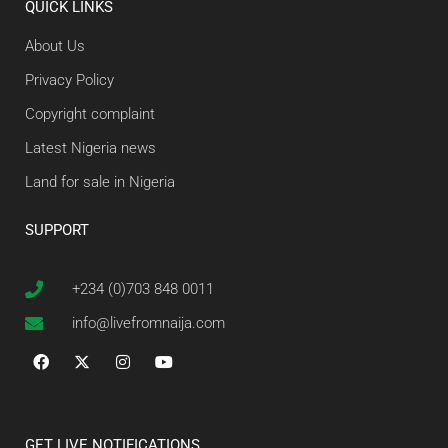
QUICK LINKS
About Us
Privacy Policy
Copyright complaint
Latest Nigeria news
Land for sale in Nigeria
SUPPORT
+234 (0)703 848 0011
info@livefromnaija.com
GET LIVE NOTIFICATIONS