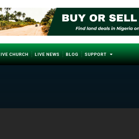
LIVE CHURCH
LIVE NEWS
BLOG
SUPPORT