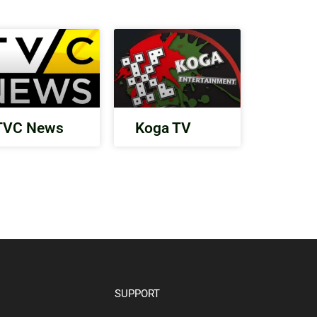
TVC News
Koga TV
SUPPORT