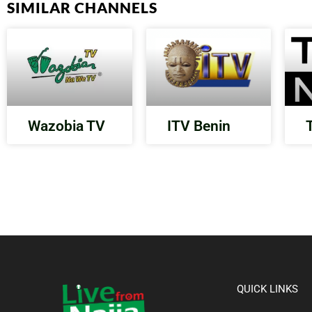
SIMILAR CHANNELS
Wazobia TV
ITV Benin
QUICK LINKS