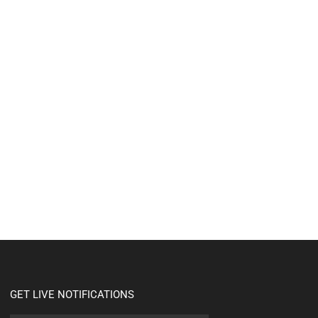
GET LIVE NOTIFICATIONS