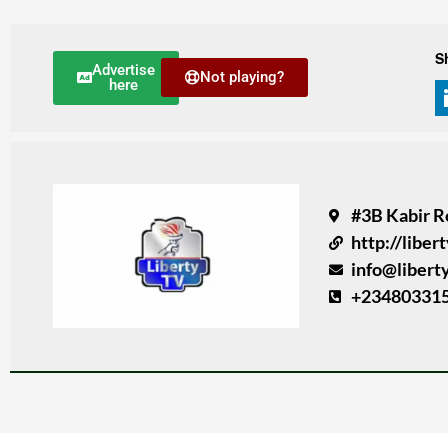
S
Advertise
Not playing?
here
#3B Kabir R
http://liber
info@libert
+23480331