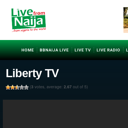
HOME
BBNAIJA LIVE
LIVE TV
LIVE RADIO
Liberty TV
(
3
votes, average:
2.67
out of 5)