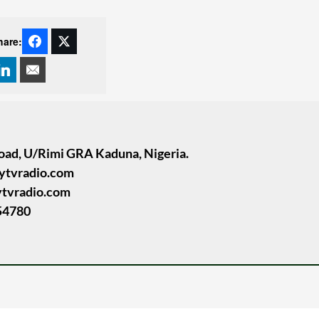
hare:
oad, U/Rimi GRA Kaduna, Nigeria.
tytvradio.com
ytvradio.com
54780