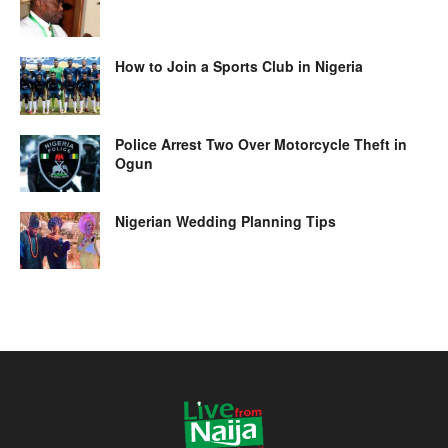
How to Join a Sports Club in Nigeria
Police Arrest Two Over Motorcycle Theft in
Ogun
Nigerian Wedding Planning Tips