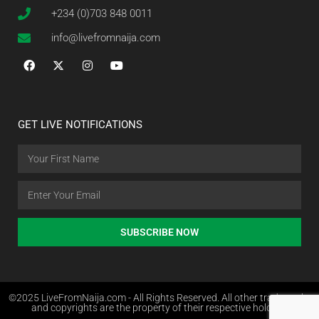
+234 (0)703 848 0011
info@livefromnaija.com
GET LIVE NOTIFICATIONS
SUBSCRIBE NOW
©2025 LiveFromNaija.com - All Rights Reserved. All other trademarks
and copyrights are the property of their respective holders.