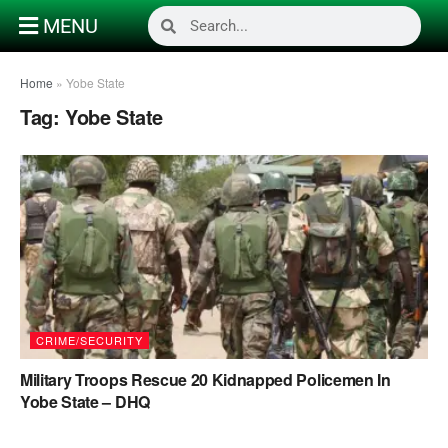
MENU
Home
»
Yobe State
Tag:
Yobe State
CRIME/SECURITY
Military Troops Rescue 20 Kidnapped Policemen In
Yobe State – DHQ