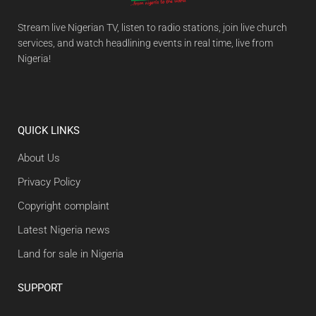
Stream live Nigerian TV, listen to radio stations, join live church
services, and watch headlining events in real time, live from
Nigeria!
QUICK LINKS
About Us
Privacy Policy
Copyright complaint
Latest Nigeria news
Land for sale in Nigeria
SUPPORT