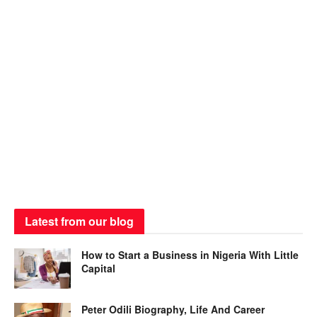
Latest from our blog
How to Start a Business in Nigeria With Little
Capital
Peter Odili Biography, Life And Career