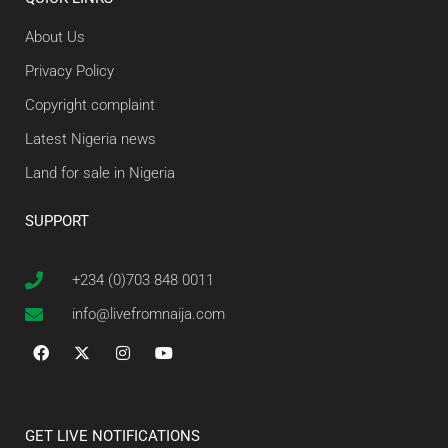
About Us
Privacy Policy
Copyright complaint
Latest Nigeria news
Land for sale in Nigeria
SUPPORT
+234 (0)703 848 0011
info@livefromnaija.com
GET LIVE NOTIFICATIONS