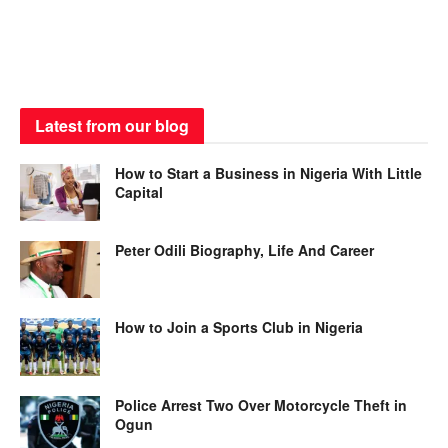
Latest from our blog
How to Start a Business in Nigeria With Little
Capital
Peter Odili Biography, Life And Career
How to Join a Sports Club in Nigeria
Police Arrest Two Over Motorcycle Theft in
Ogun