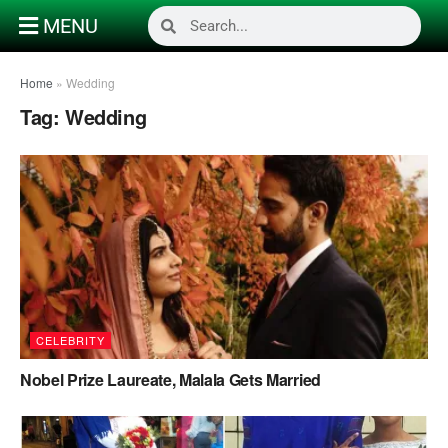
MENU
Home
»
Wedding
Tag:
Wedding
CELEBRITY
Nobel Prize Laureate, Malala Gets Married