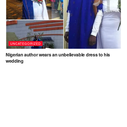
UNCATEGORIZED
Nigerian author wears an unbelievable dress to his
wedding