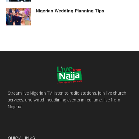
Nigerian Wedding Planning Tips
Stream live Nigerian TV, listen to radio stations, join live church
services, and watch headlining events in real time, live from
Nigeria!
QUICK LINKS