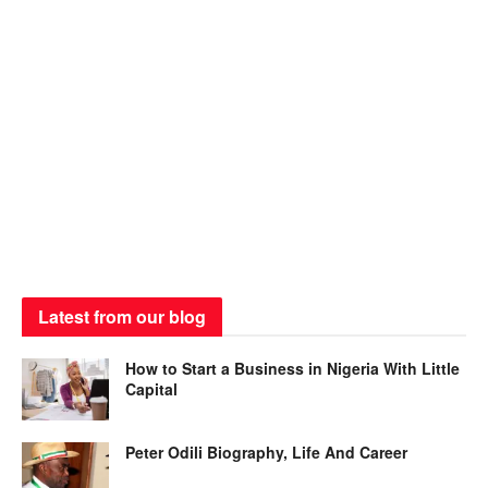
Latest from our blog
How to Start a Business in Nigeria With Little
Capital
Peter Odili Biography, Life And Career