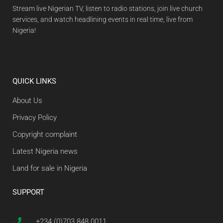
Stream live Nigerian TV, listen to radio stations, join live church
services, and watch headlining events in real time, live from
Nigeria!
QUICK LINKS
About Us
Privacy Policy
Copyright complaint
Latest Nigeria news
Land for sale in Nigeria
SUPPORT
+234 (0)703 848 0011