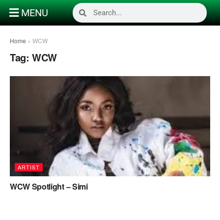
MENU
Home
»
WCW
Tag:
WCW
ARTIST
WCW Spotlight – Simi