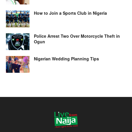
How to Join a Sports Club in Nigeria
Police Arrest Two Over Motorcycle Theft in
Ogun
Nigerian Wedding Planning Tips