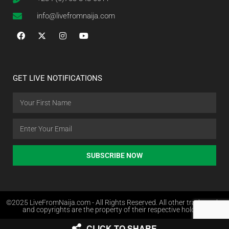
info@livefromnaija.com
GET LIVE NOTIFICATIONS
SUBSCRIBE NOW
©2025 LiveFromNaija.com - All Rights Reserved. All other trademarks
and copyrights are the property of their respective holders.
CLICK TO SHARE
Web Design in Nigeria by Websites.com.ng