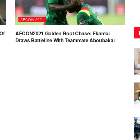
AFCON 2021
Of
AFCON2021 Golden Boot Chase: Ekambi
Draws Battleline With Teammate Aboubakar