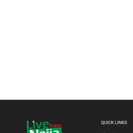
QUICK LINKS