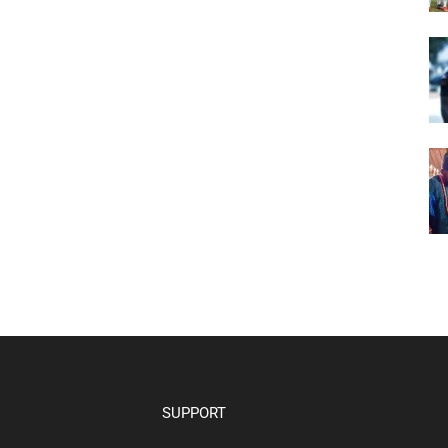
SUPPORT