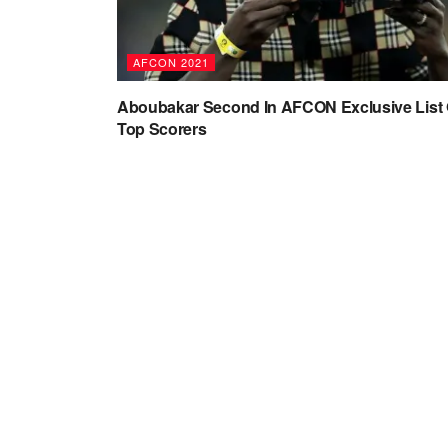
AFCON 2021
Aboubakar Second In AFCON Exclusive List 
Top Scorers