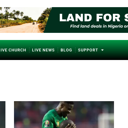
LIVE CHURCH
LIVE NEWS
BLOG
SUPPORT