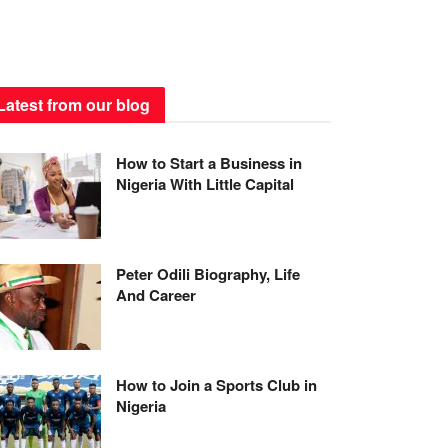
Latest from our blog
How to Start a Business in
Nigeria With Little Capital
Peter Odili Biography, Life
And Career
How to Join a Sports Club in
Nigeria