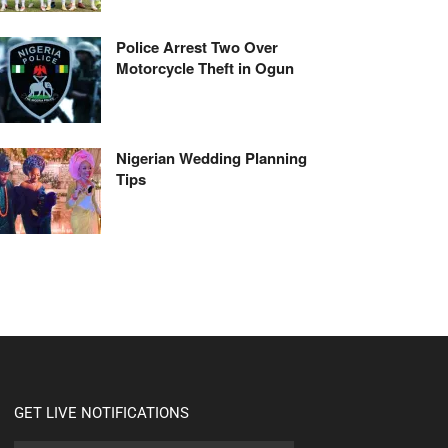
Police Arrest Two Over
Motorcycle Theft in Ogun
Nigerian Wedding Planning
Tips
GET LIVE NOTIFICATIONS