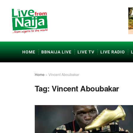
HOME
BBNAIJA LIVE
LIVE TV
LIVE RADIO
Home
»
Vincent Aboubakar
Tag:
Vincent Aboubakar