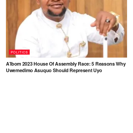
POLITICS
A’Ibom 2023 House Of Assembly Race: 5 Reasons Why
Uwemedimo Asuquo Should Represent Uyo