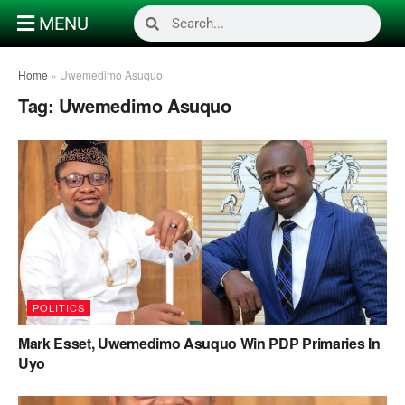
MENU
Home
»
Uwemedimo Asuquo
Tag:
Uwemedimo Asuquo
POLITICS
Mark Esset, Uwemedimo Asuquo Win PDP Primaries In
Uyo