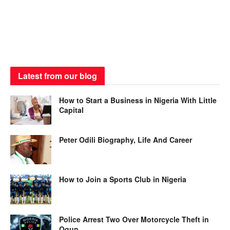
Latest from our blog
How to Start a Business in Nigeria With Little
Capital
Peter Odili Biography, Life And Career
How to Join a Sports Club in Nigeria
Police Arrest Two Over Motorcycle Theft in
Ogun