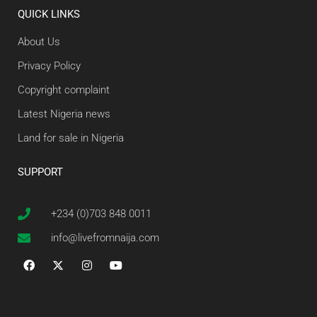
QUICK LINKS
About Us
Privacy Policy
Copyright complaint
Latest Nigeria news
Land for sale in Nigeria
SUPPORT
+234 (0)703 848 0011
info@livefromnaija.com