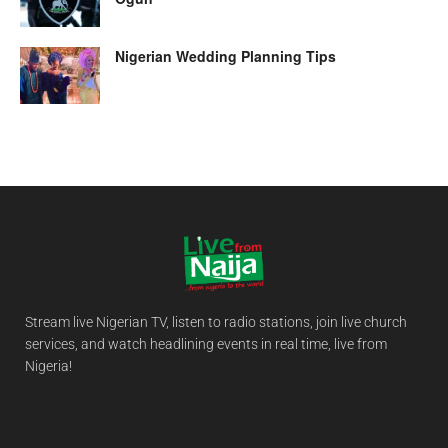
Nigerian Wedding Planning Tips
Stream live Nigerian TV, listen to radio stations, join live church
services, and watch headlining events in real time, live from
Nigeria!