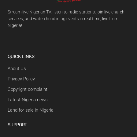
Stream live Nigerian TV, listen to radio stations, join live church
services, and watch headlining events in real time, live from
Nigeria!
QUICK LINKS
About Us
Privacy Policy
Copyright complaint
Latest Nigeria news
Land for sale in Nigeria
SUPPORT