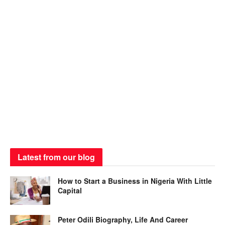
Latest from our blog
How to Start a Business in Nigeria With Little
Capital
Peter Odili Biography, Life And Career