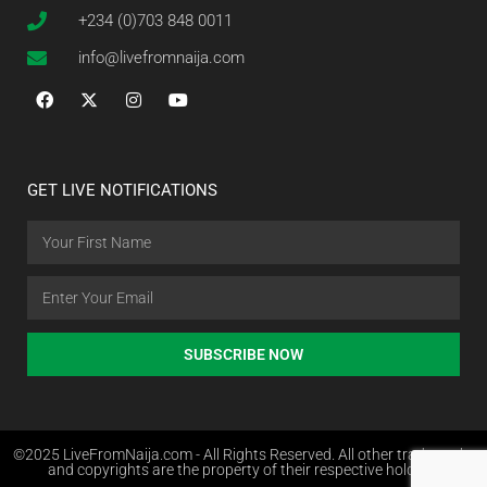
+234 (0)703 848 0011
info@livefromnaija.com
GET LIVE NOTIFICATIONS
SUBSCRIBE NOW
©2025 LiveFromNaija.com - All Rights Reserved. All other trademarks
and copyrights are the property of their respective holders.