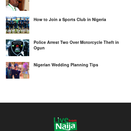
How to Join a Sports Club in Nigeria
Police Arrest Two Over Motorcycle Theft in
Ogun
Nigerian Wedding Planning Tips