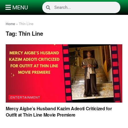
MENU
Home
»
Thin Line
Tag:
Thin Line
ENTERTAINMENT
Mercy Aigbe’s Husband Kazim Adeoti Criticized for
Outfit at Thin Line Movie Premiere