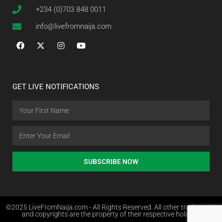
+234 (0)703 848 0011
info@livefromnaija.com
GET LIVE NOTIFICATIONS
SUBSCRIBE NOW
©2025 LiveFromNaija.com - All Rights Reserved. All other trademarks
and copyrights are the property of their respective holders.