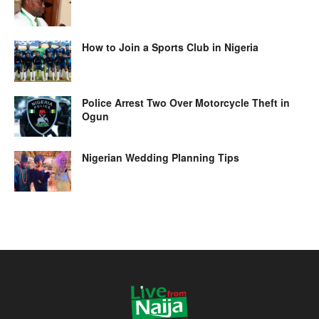
How to Join a Sports Club in Nigeria
Police Arrest Two Over Motorcycle Theft in
Ogun
Nigerian Wedding Planning Tips