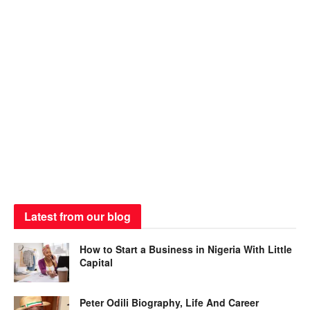
Latest from our blog
How to Start a Business in Nigeria With Little
Capital
Peter Odili Biography, Life And Career