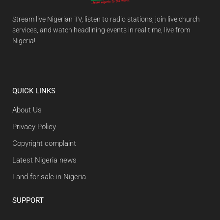
Stream live Nigerian TV, listen to radio stations, join live church
services, and watch headlining events in real time, live from
Nigeria!
QUICK LINKS
About Us
Privacy Policy
Copyright complaint
Latest Nigeria news
Land for sale in Nigeria
SUPPORT