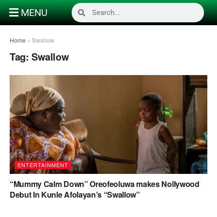
MENU
Home
»
Swallow
Tag:
Swallow
ENTERTAINMENT
“Mummy Calm Down” Oreofeoluwa makes Nollywood
Debut In Kunle Afolayan’s “Swallow”