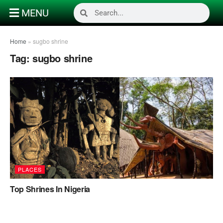
MENU
Home
»
sugbo shrine
Tag:
sugbo shrine
PLACES
Top Shrines In Nigeria