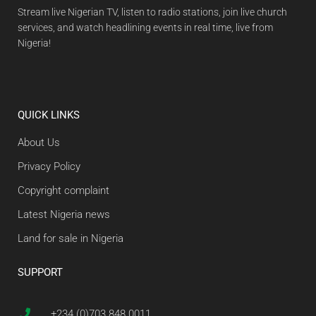
Stream live Nigerian TV, listen to radio stations, join live church
services, and watch headlining events in real time, live from
Nigeria!
QUICK LINKS
About Us
Privacy Policy
Copyright complaint
Latest Nigeria news
Land for sale in Nigeria
SUPPORT
+234 (0)703 848 0011