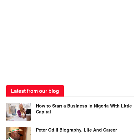
Latest from our blog
How to Start a Business in Nigeria With Little
Capital
Peter Odili Biography, Life And Career