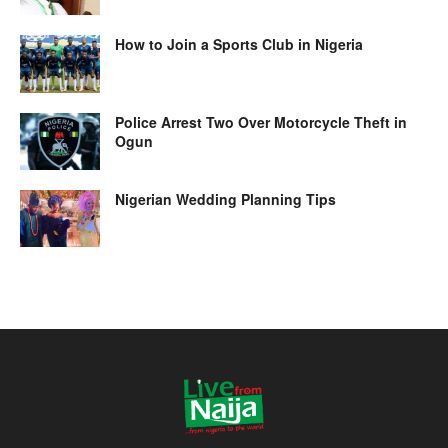
How to Join a Sports Club in Nigeria
Police Arrest Two Over Motorcycle Theft in
Ogun
Nigerian Wedding Planning Tips