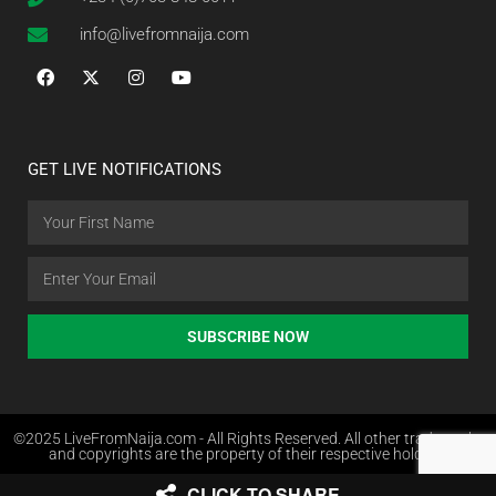
info@livefromnaija.com
GET LIVE NOTIFICATIONS
SUBSCRIBE NOW
©2025 LiveFromNaija.com - All Rights Reserved. All other trademarks
and copyrights are the property of their respective holders.
CLICK TO SHARE
Web Design in Nigeria by Websites.com.ng