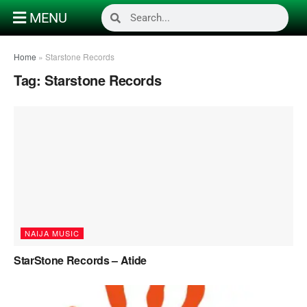
MENU
Home
»
Starstone Records
Tag:
Starstone Records
NAIJA MUSIC
StarStone Records – Atide