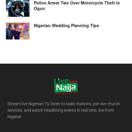
Police Arrest Two Over Motorcycle Theft in
Ogun
Nigerian Wedding Planning Tips
Stream live Nigerian TV, listen to radio stations, join live church
services, and watch headlining events in real time, live from
Nigeria!