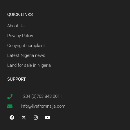
QUICK LINKS
About Us
Privacy Policy
Copyright complaint
Latest Nigeria news
Land for sale in Nigeria
SUPPORT
+234 (0)703 848 0011
info@livefromnaija.com