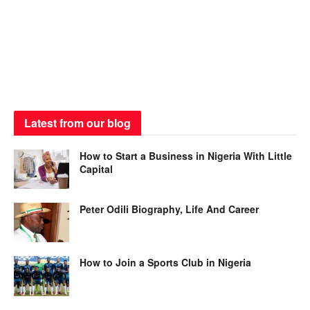
Latest from our blog
How to Start a Business in Nigeria With Little
Capital
Peter Odili Biography, Life And Career
How to Join a Sports Club in Nigeria