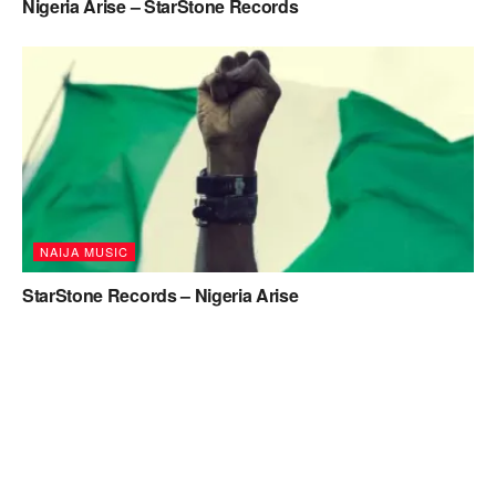
Nigeria Arise – StarStone Records
NAIJA MUSIC
StarStone Records – Nigeria Arise