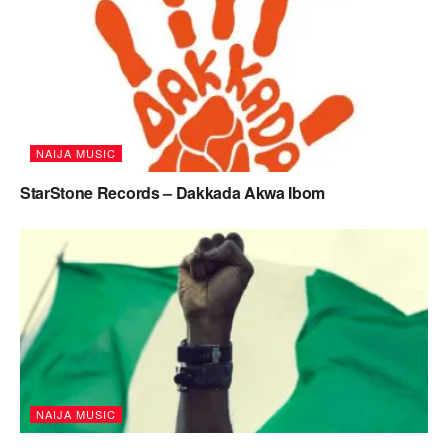
NAIJA MUSIC
StarStone Records – Dakkada Akwa Ibom
NAIJA MUSIC