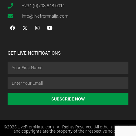
+234 (0)703 848 0011
info@livefromnaija.com
GET LIVE NOTIFICATIONS
SUBSCRIBE NOW
©2025 LiveFromNaija.com - All Rights Reserved. All other trademarks
and copyrights are the property of their respective holders.