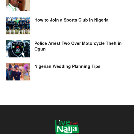
How to Join a Sports Club in Nigeria
Police Arrest Two Over Motorcycle Theft in
Ogun
Nigerian Wedding Planning Tips