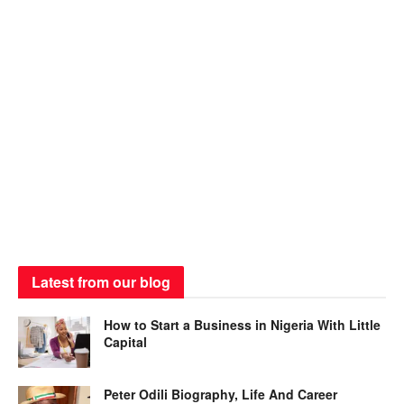
Latest from our blog
How to Start a Business in Nigeria With Little
Capital
Peter Odili Biography, Life And Career