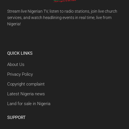
Stream live Nigerian TV, listen to radio stations, join live church
services, and watch headlining events in real time, live from
Nigeria!
QUICK LINKS
About Us
Privacy Policy
Copyright complaint
Latest Nigeria news
Land for sale in Nigeria
SUPPORT