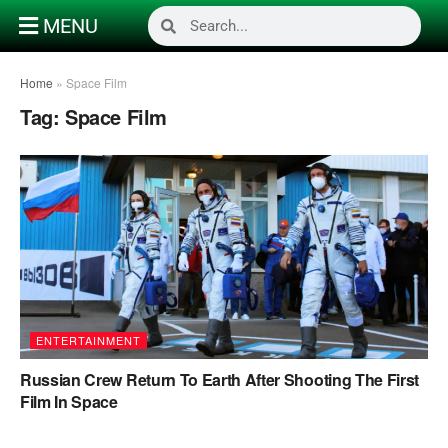
MENU
Home
»
Space Film
Tag:
Space Film
ENTERTAINMENT
Russian Crew Return To Earth After Shooting The First
Film In Space