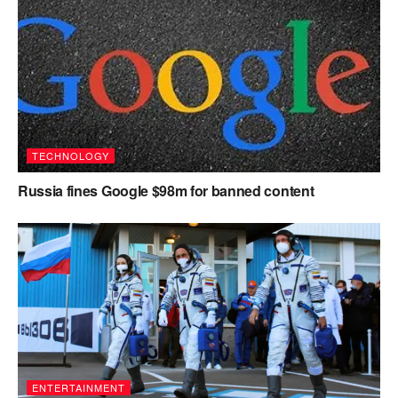
TECHNOLOGY
Russia fines Google $98m for banned content
ENTERTAINMENT