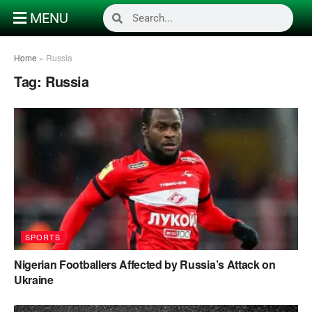
MENU
Home
»
Russia
Tag:
Russia
SPORTS
Nigerian Footballers Affected by Russia’s Attack on
Ukraine