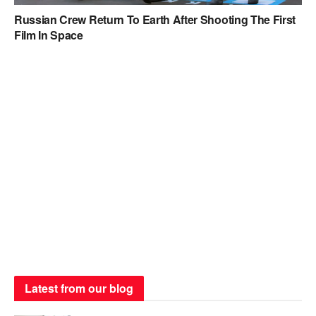
Russian Crew Return To Earth After Shooting The First
Film In Space
Latest from our blog