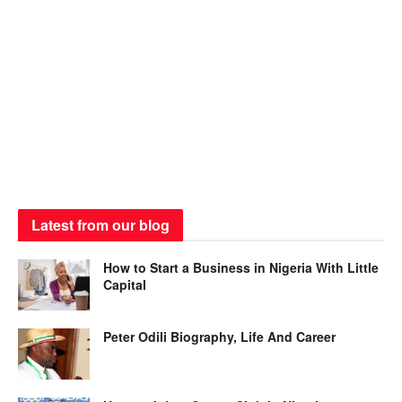
Latest from our blog
How to Start a Business in Nigeria With Little
Capital
Peter Odili Biography, Life And Career