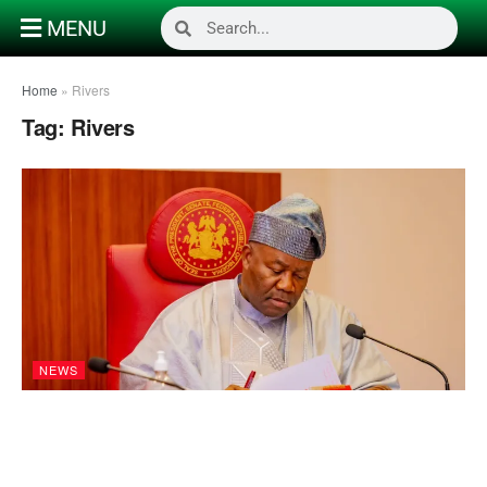
MENU
Home
»
Rivers
Tag:
Rivers
NEWS