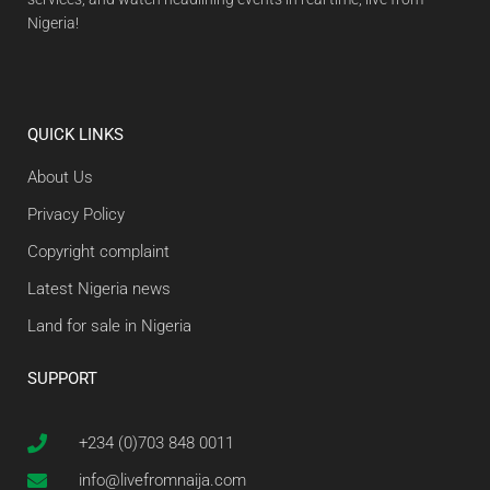
Nigeria!
QUICK LINKS
About Us
Privacy Policy
Copyright complaint
Latest Nigeria news
Land for sale in Nigeria
SUPPORT
+234 (0)703 848 0011
info@livefromnaija.com