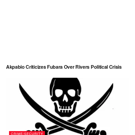
Akpabio Criticizes Fubara Over Rivers Political Crisis
CRIME/SECURITY