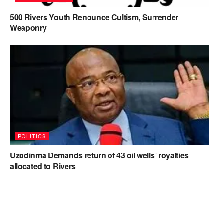
500 Rivers Youth Renounce Cultism, Surrender
Weaponry
POLITICS
Uzodinma Demands return of 43 oil wells’ royalties
allocated to Rivers