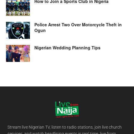
How to Join a Sports Club in Nigeria
Police Arrest Two Over Motorcycle Theft in
Ogun
Nigerian Wedding Planning Tips
Stream live Nigerian TV, listen to radio stations, join live church
services, and watch headlining events in real time, live from