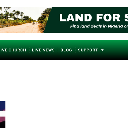
LIVE CHURCH
LIVE NEWS
BLOG
SUPPORT