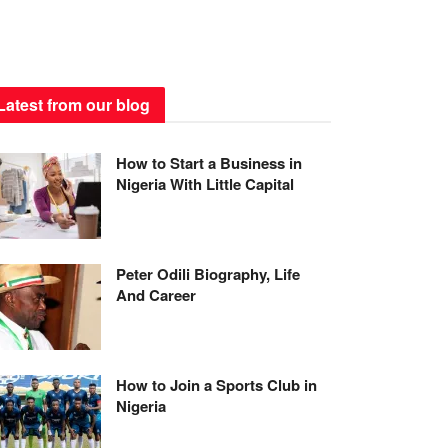
Latest from our blog
How to Start a Business in
Nigeria With Little Capital
Peter Odili Biography, Life
And Career
How to Join a Sports Club in
Nigeria