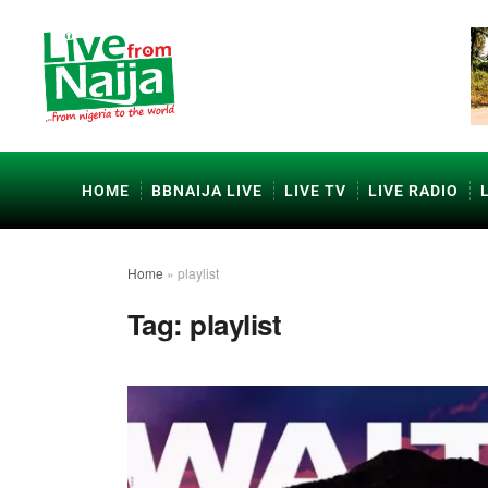
HOME
BBNAIJA LIVE
LIVE TV
LIVE RADIO
Home
»
playlist
Tag:
playlist