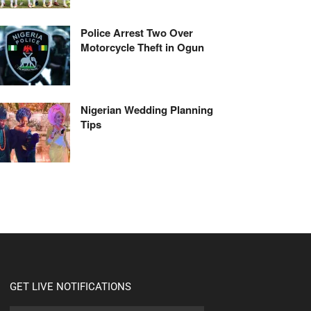
Police Arrest Two Over
Motorcycle Theft in Ogun
Nigerian Wedding Planning
Tips
GET LIVE NOTIFICATIONS