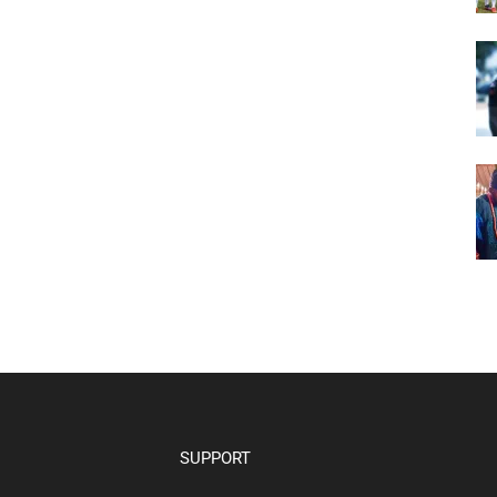
SUPPORT