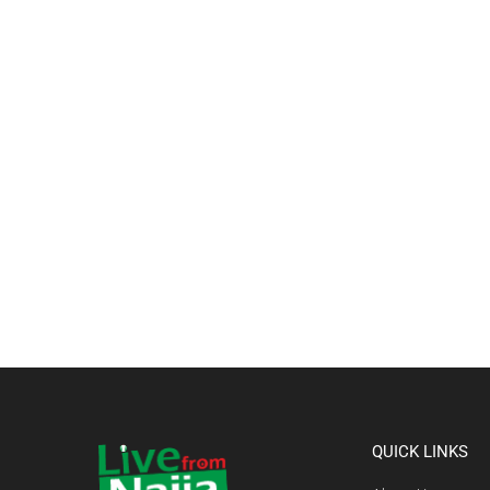
QUICK LINKS