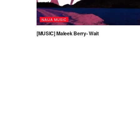
NAIJA MUSIC
[MUSIC] Maleek Berry- Wait