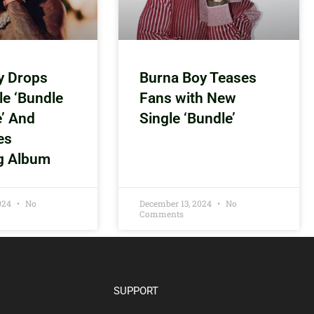
y Drops
Burna Boy Teases
le ‘Bundle
Fans with New
e’ And
Single ‘Bundle’
es
g Album
2024
No
December 13, 2024
No
Comments
SUPPORT