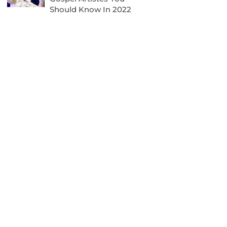
Should Know In 2022