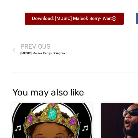
Download: [MUSIC] Maleek Berry- Wait
PREVIOUS
[MUSIC] Maleek Berry- Doing You
You may also like