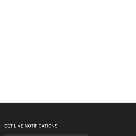
GET LIVE NOTIFICATIONS