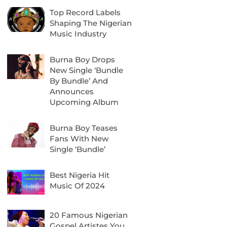
Top Record Labels
Shaping The Nigerian
Music Industry
Burna Boy Drops
New Single ‘Bundle
By Bundle’ And
Announces
Upcoming Album
Burna Boy Teases
Fans With New
Single ‘Bundle’
Best Nigeria Hit
Music Of 2024
20 Famous Nigerian
Gospel Artistes You