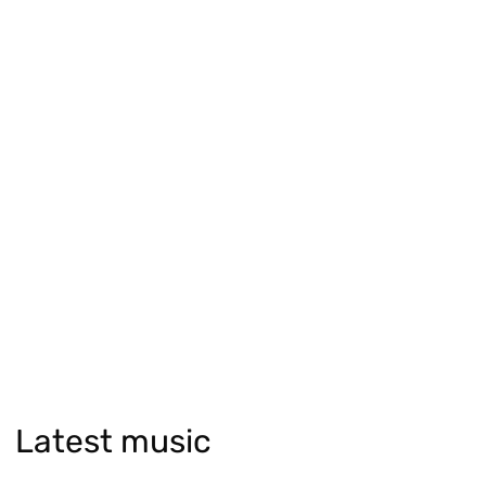
Latest music