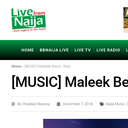
HOME
BBNAIJA LIVE
LIVE TV
LIVE RADIO
Home
»
[MUSIC] Maleek Berry- Wait
[MUSIC] Maleek Be
By
Otoabasi Bassey
December 7, 2018
Naija Music
,