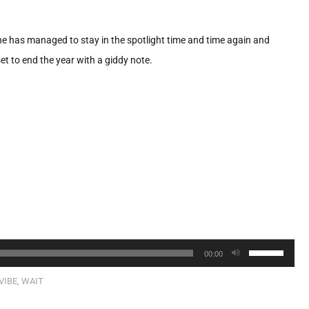
e has managed to stay in the spotlight time and time again and
t to end the year with a giddy note.
Use
00:00
Up/Down
VIBE
,
WAIT
Arrow
keys