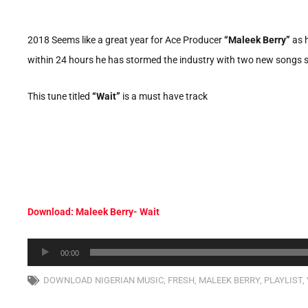
2018 Seems like a great year for Ace Producer
“Maleek Berry”
as h
within 24 hours he has stormed the industry with two new songs se
This tune titled
“Wait”
is a must have track
Download: Maleek Berry- Wait
Audio
00:00
Player
DOWNLOAD NIGERIAN MUSIC
,
FRESH
,
MALEEK BERRY
,
PLAYLIST
,