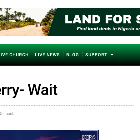
LIVE CHURCH
LIVE NEWS
BLOG
SUPPORT
rry- Wait
Our posts