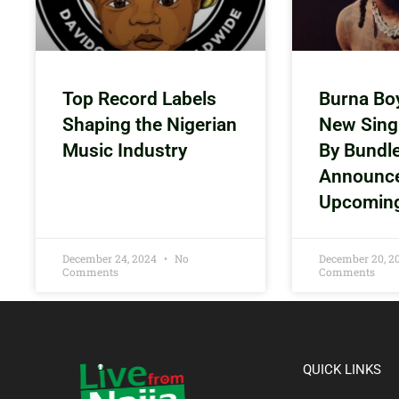
Top Record Labels
Burna Bo
Shaping the Nigerian
New Sing
Music Industry
By Bundl
Announc
Upcomin
December 24, 2024
No
December 20, 
Comments
Comments
QUICK LINKS