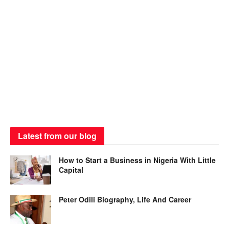
Latest from our blog
How to Start a Business in Nigeria With Little
Capital
Peter Odili Biography, Life And Career