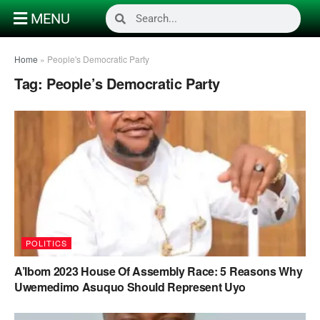
MENU
Home
»
People's Democratic Party
Tag:
People’s Democratic Party
POLITICS
A’Ibom 2023 House Of Assembly Race: 5 Reasons Why
Uwemedimo Asuquo Should Represent Uyo