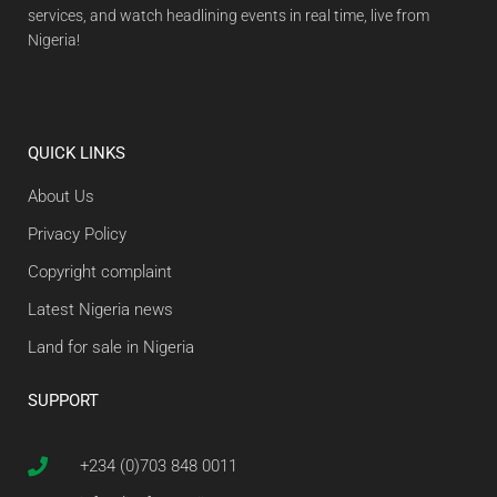
services, and watch headlining events in real time, live from
Nigeria!
QUICK LINKS
About Us
Privacy Policy
Copyright complaint
Latest Nigeria news
Land for sale in Nigeria
SUPPORT
+234 (0)703 848 0011