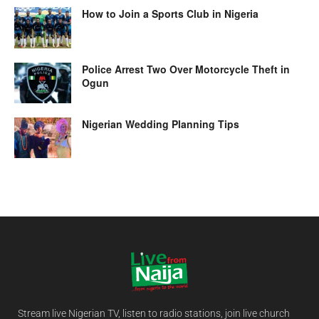
How to Join a Sports Club in Nigeria
Police Arrest Two Over Motorcycle Theft in
Ogun
Nigerian Wedding Planning Tips
Stream live Nigerian TV, listen to radio stations, join live church