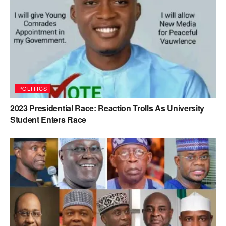
POLITICS
2023 Presidential Race: Reaction Trolls As University
Student Enters Race