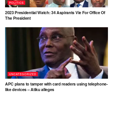
POLITICS
2023 Presidential Watch: 34 Aspirants Vie For Office Of
The President
UNCATEGORIZED
APC plans to tamper with card readers using telephone-
like devices – Atiku alleges