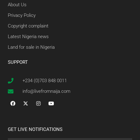
About Us
Privacy Policy
Copyright complaint
Latest Nigeria news
Land for sale in Nigeria
SUPPORT
+234 (0)703 848 0011
info@livefromnaija.com
GET LIVE NOTIFICATIONS