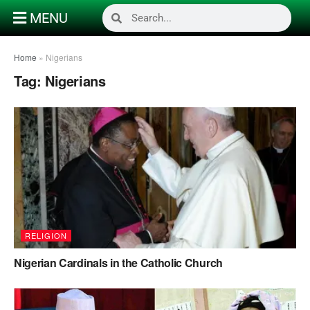
MENU
Home
»
Nigerians
Tag:
Nigerians
RELIGION
Nigerian Cardinals in the Catholic Church