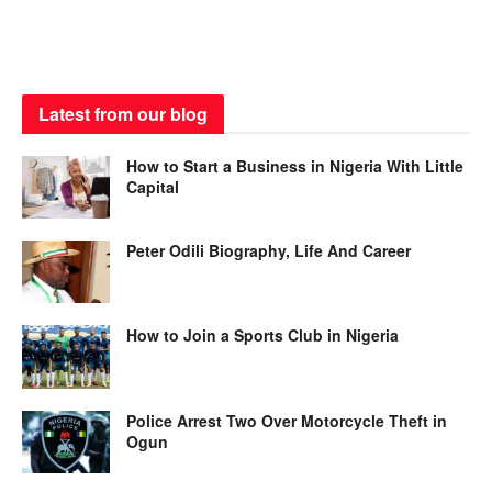
Latest from our blog
How to Start a Business in Nigeria With Little
Capital
Peter Odili Biography, Life And Career
How to Join a Sports Club in Nigeria
Police Arrest Two Over Motorcycle Theft in
Ogun