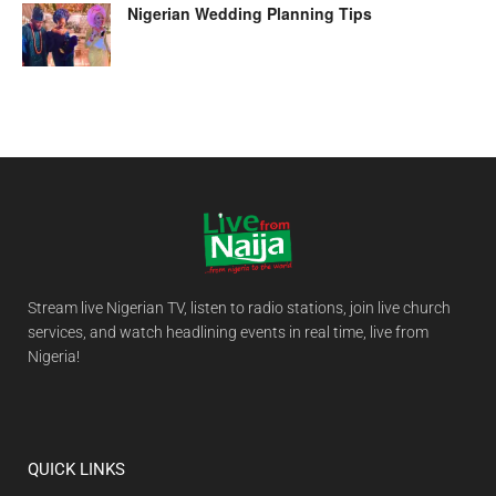
Nigerian Wedding Planning Tips
Stream live Nigerian TV, listen to radio stations, join live church
services, and watch headlining events in real time, live from
Nigeria!
QUICK LINKS