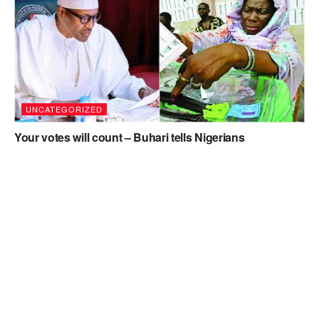
UNCATEGORIZED
Your votes will count – Buhari tells Nigerians