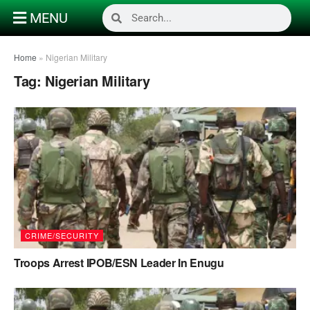
MENU
Home
»
Nigerian Military
Tag:
Nigerian Military
CRIME/SECURITY
Troops Arrest IPOB/ESN Leader In Enugu