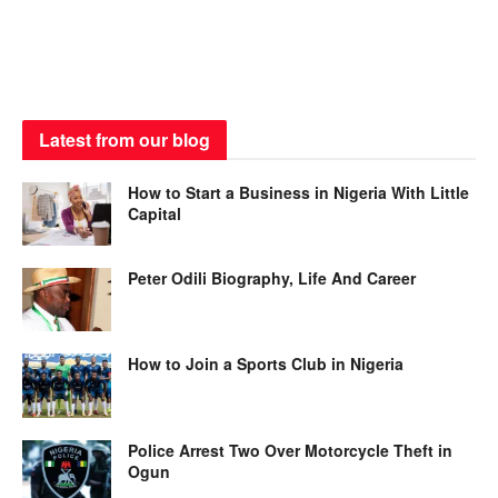
Latest from our blog
How to Start a Business in Nigeria With Little
Capital
Peter Odili Biography, Life And Career
How to Join a Sports Club in Nigeria
Police Arrest Two Over Motorcycle Theft in
Ogun