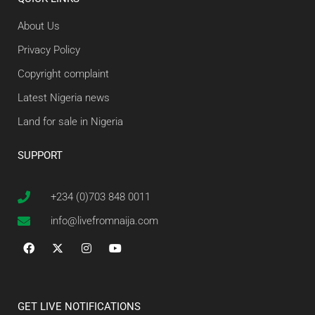
About Us
Privacy Policy
Copyright complaint
Latest Nigeria news
Land for sale in Nigeria
SUPPORT
+234 (0)703 848 0011
info@livefromnaija.com
GET LIVE NOTIFICATIONS