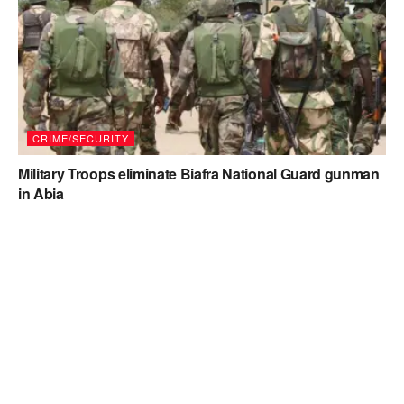
CRIME/SECURITY
Military Troops eliminate Biafra National Guard gunman
in Abia