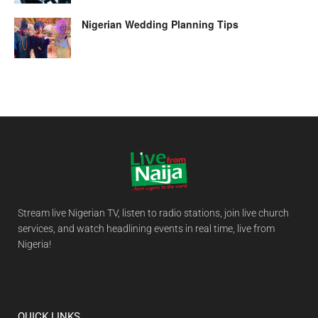
Nigerian Wedding Planning Tips
Stream live Nigerian TV, listen to radio stations, join live church
services, and watch headlining events in real time, live from
Nigeria!
QUICK LINKS