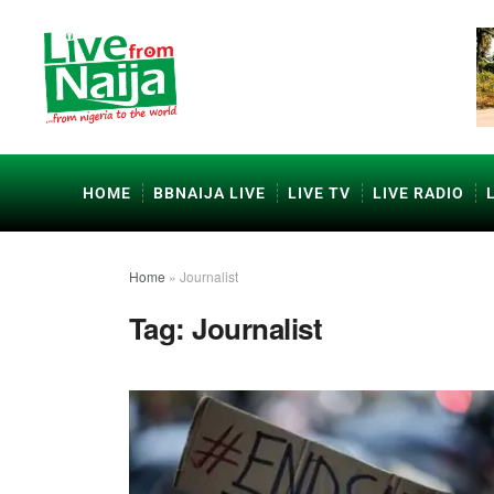
HOME
BBNAIJA LIVE
LIVE TV
LIVE RADIO
Home
»
Journalist
Tag:
Journalist