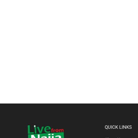
QUICK LINKS