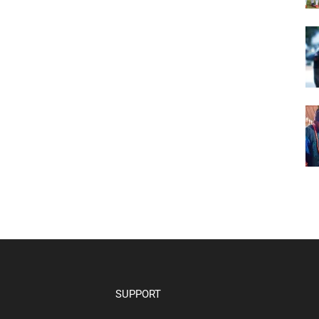
SUPPORT