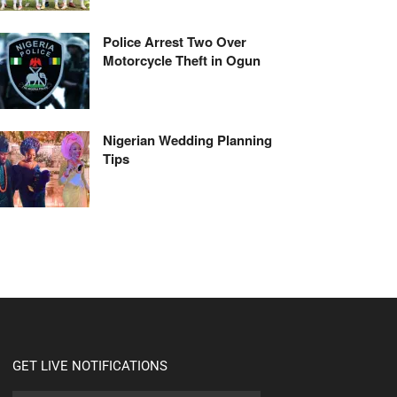
Police Arrest Two Over
Motorcycle Theft in Ogun
Nigerian Wedding Planning
Tips
GET LIVE NOTIFICATIONS