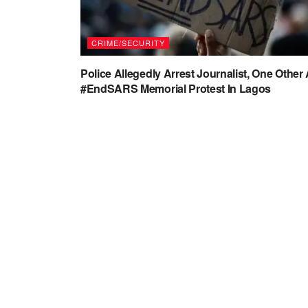
CRIME/SECURITY
Police Allegedly Arrest Journalist, One Other 
#EndSARS Memorial Protest In Lagos