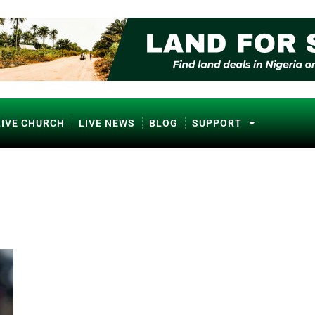
LIVE CHURCH
LIVE NEWS
BLOG
SUPPORT