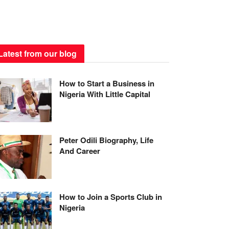
Latest from our blog
How to Start a Business in
Nigeria With Little Capital
Peter Odili Biography, Life
And Career
How to Join a Sports Club in
Nigeria