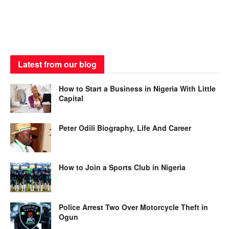
Latest from our blog
How to Start a Business in Nigeria With Little
Capital
Peter Odili Biography, Life And Career
How to Join a Sports Club in Nigeria
Police Arrest Two Over Motorcycle Theft in
Ogun