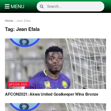
MENU
Home
»
Jean Efala
Tag:
Jean Efala
AFCON 2021
AFCON2021: Akwa United Goalkeeper Wins Bronze