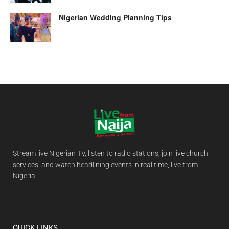
Nigerian Wedding Planning Tips
Stream live Nigerian TV, listen to radio stations, join live church
services, and watch headlining events in real time, live from
Nigeria!
QUICK LINKS