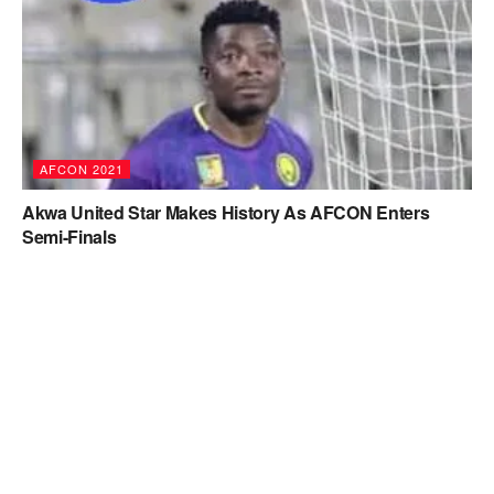
AFCON 2021
Akwa United Star Makes History As AFCON Enters
Semi-Finals