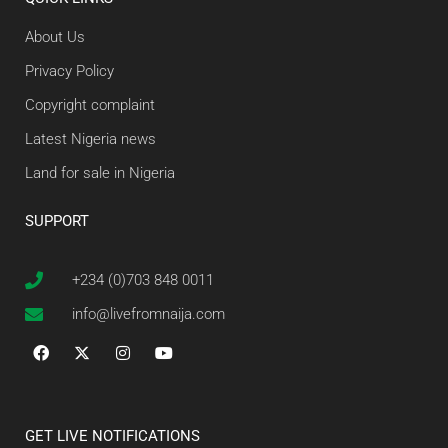
About Us
Privacy Policy
Copyright complaint
Latest Nigeria news
Land for sale in Nigeria
SUPPORT
+234 (0)703 848 0011
info@livefromnaija.com
GET LIVE NOTIFICATIONS