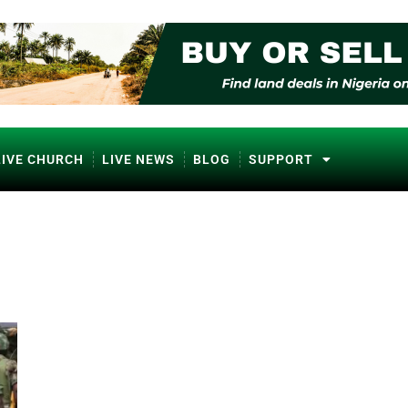
LIVE CHURCH
LIVE NEWS
BLOG
SUPPORT