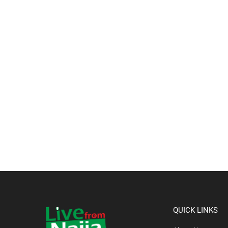
QUICK LINKS