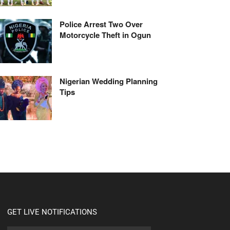
Police Arrest Two Over
Motorcycle Theft in Ogun
Nigerian Wedding Planning
Tips
GET LIVE NOTIFICATIONS