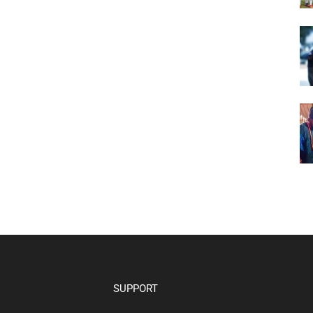
SUPPORT