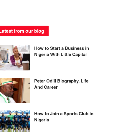
Latest from our blog
How to Start a Business in
Nigeria With Little Capital
Peter Odili Biography, Life
And Career
How to Join a Sports Club in
Nigeria