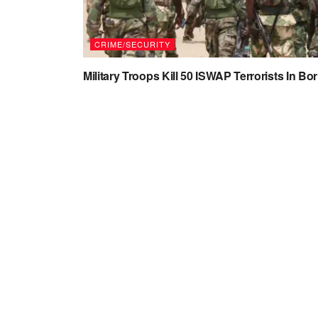
CRIME/SECURITY
Military Troops Kill 50 ISWAP Terrorists In Bo