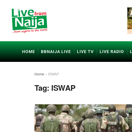
HOME
BBNAIJA LIVE
LIVE TV
LIVE RADIO
Home
»
ISWAP
Tag:
ISWAP