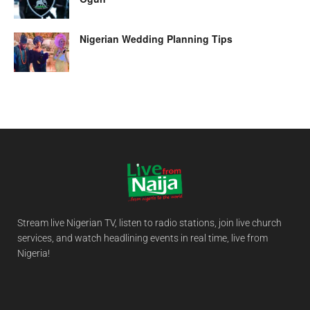
Nigerian Wedding Planning Tips
Stream live Nigerian TV, listen to radio stations, join live church
services, and watch headlining events in real time, live from
Nigeria!