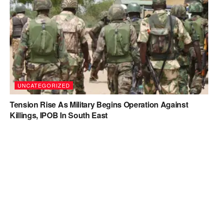
UNCATEGORIZED
Tension Rise As Military Begins Operation Against
Killings, IPOB In South East