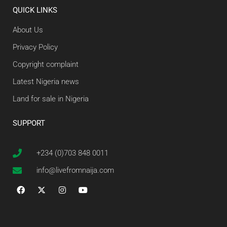
QUICK LINKS
About Us
Privacy Policy
Copyright complaint
Latest Nigeria news
Land for sale in Nigeria
SUPPORT
+234 (0)703 848 0011
info@livefromnaija.com