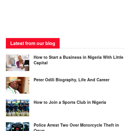
Latest from our blog
How to Start a Business in Nigeria With Little
Capital
Peter Odili Biography, Life And Career
How to Join a Sports Club in Nigeria
Police Arrest Two Over Motorcycle Theft in
Ogun