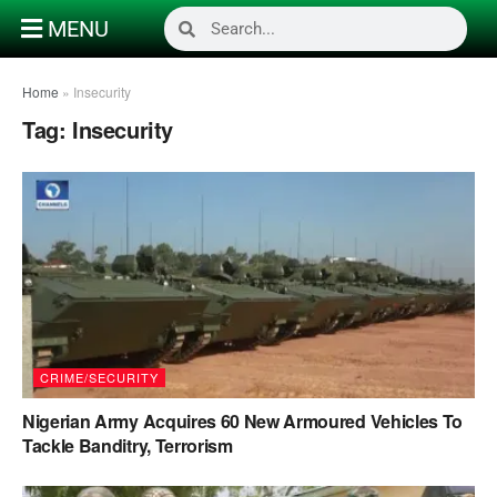
MENU
Home
»
Insecurity
Tag:
Insecurity
CRIME/SECURITY
Nigerian Army Acquires 60 New Armoured Vehicles To
Tackle Banditry, Terrorism