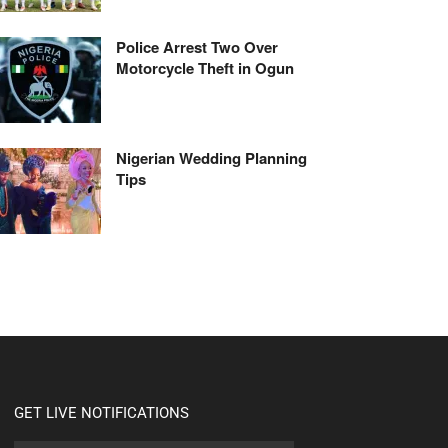
Police Arrest Two Over
Motorcycle Theft in Ogun
Nigerian Wedding Planning
Tips
GET LIVE NOTIFICATIONS