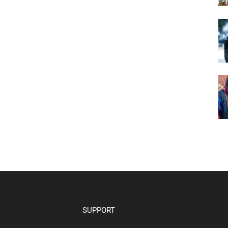
SUPPORT