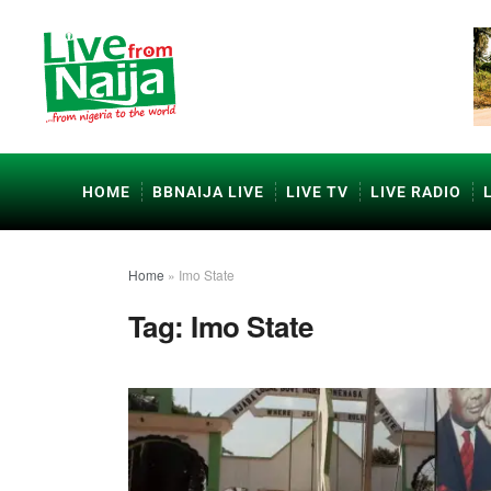
HOME
BBNAIJA LIVE
LIVE TV
LIVE RADIO
Home
»
Imo State
Tag:
Imo State