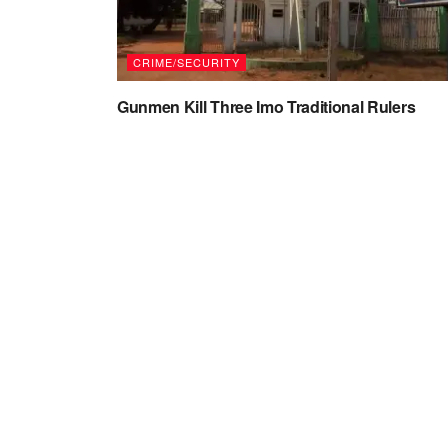
CRIME/SECURITY
Gunmen Kill Three Imo Traditional Rulers