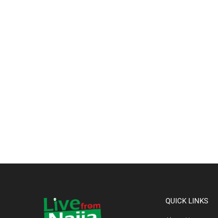
QUICK LINKS