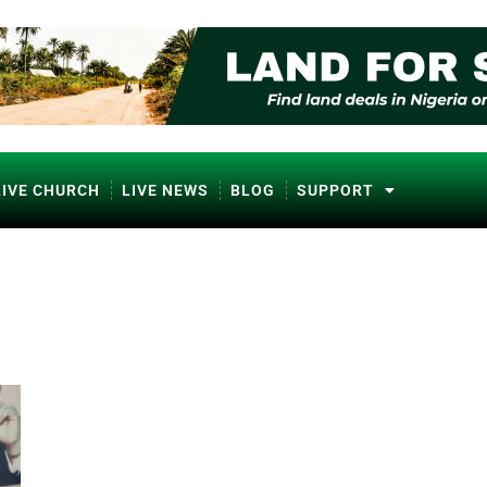
LIVE CHURCH
LIVE NEWS
BLOG
SUPPORT