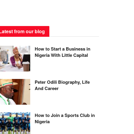
Latest from our blog
How to Start a Business in
Nigeria With Little Capital
Peter Odili Biography, Life
And Career
How to Join a Sports Club in
Nigeria