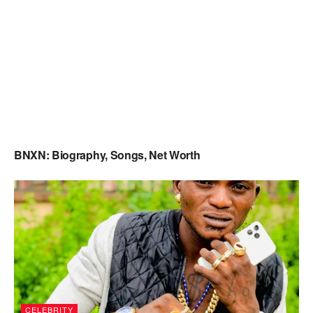
BNXN: Biography, Songs, Net Worth
CELEBRITY