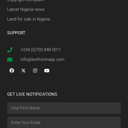
Latest Nigeria news
Land for sale in Nigeria
SUPPORT
+234 (0)703 848 0011
info@livefromnaija.com
GET LIVE NOTIFICATIONS