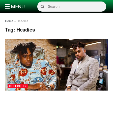
MENU
Home
»
Headies
Tag:
Headies
CELEBRITY