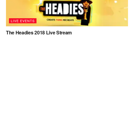
LIVE EVENTS
The Headies 2018 Live Stream