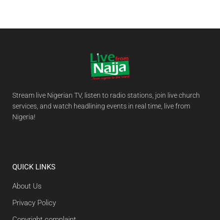
Stream live Nigerian TV, listen to radio stations, join live church
services, and watch headlining events in real time, live from
Nigeria!
QUICK LINKS
About Us
Privacy Policy
Copyright complaint