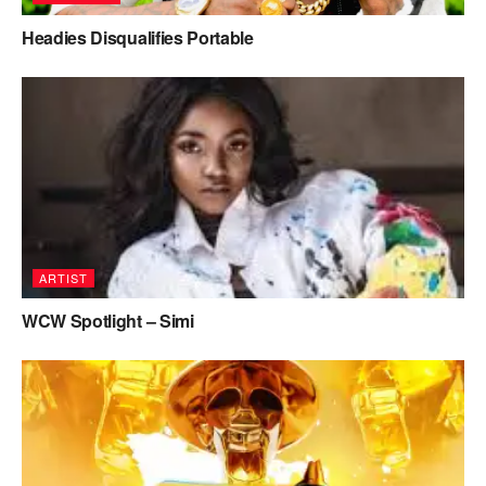
Headies Disqualifies Portable
ARTIST
WCW Spotlight – Simi