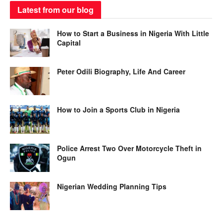
Latest from our blog
How to Start a Business in Nigeria With Little
Capital
Peter Odili Biography, Life And Career
How to Join a Sports Club in Nigeria
Police Arrest Two Over Motorcycle Theft in
Ogun
Nigerian Wedding Planning Tips