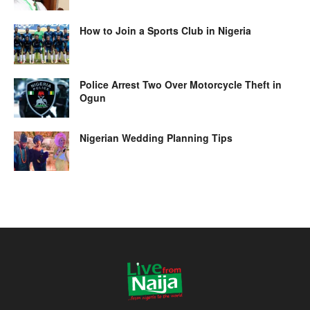
How to Join a Sports Club in Nigeria
Police Arrest Two Over Motorcycle Theft in
Ogun
Nigerian Wedding Planning Tips