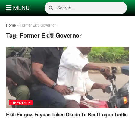
MENU
Home
»
Former Ekiti Governor
Tag:
Former Ekiti Governor
LIFESTYLE
Ekiti Ex-gov, Fayose Takes Okada To Beat Lagos Traffic