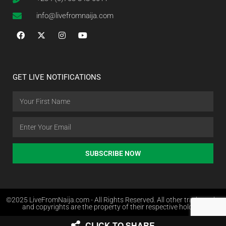
info@livefromnaija.com
GET LIVE NOTIFICATIONS
SUBSCRIBE NOW
©2025 LiveFromNaija.com - All Rights Reserved. All other trademarks
and copyrights are the property of their respective holders.
CLICK TO SHARE
Web Design in Nigeria by Websites.com.ng