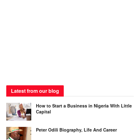
Latest from our blog
How to Start a Business in Nigeria With Little
Capital
Peter Odili Biography, Life And Career