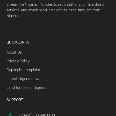
Stream live Nigerian TV, listen to radio stations, join live church
services, and watch headlining events in real time, live from
Nigeria!
QUICK LINKS
About Us
Privacy Policy
Copyright complaint
Latest Nigeria news
Land for sale in Nigeria
SUPPORT
+234 (0)703 848 0011