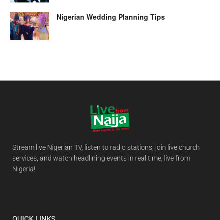
Nigerian Wedding Planning Tips
Stream live Nigerian TV, listen to radio stations, join live church
services, and watch headlining events in real time, live from
Nigeria!
QUICK LINKS