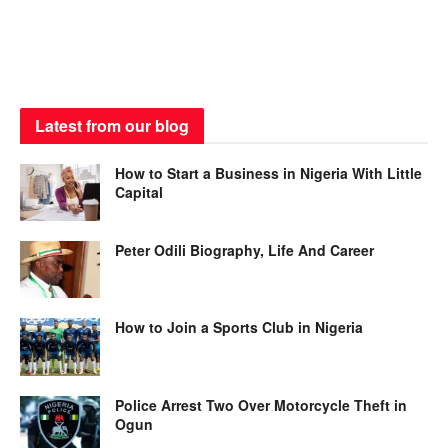
Latest from our blog
How to Start a Business in Nigeria With Little
Capital
Peter Odili Biography, Life And Career
How to Join a Sports Club in Nigeria
Police Arrest Two Over Motorcycle Theft in
Ogun