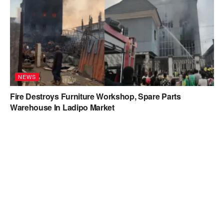
NEWS
Fire Destroys Furniture Workshop, Spare Parts
Warehouse In Ladipo Market