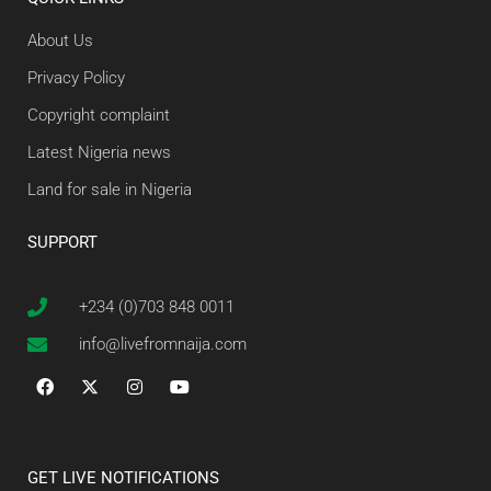
About Us
Privacy Policy
Copyright complaint
Latest Nigeria news
Land for sale in Nigeria
SUPPORT
+234 (0)703 848 0011
info@livefromnaija.com
GET LIVE NOTIFICATIONS