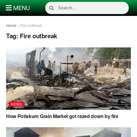
MENU
Home
»
Fire outbreak
Tag:
Fire outbreak
NEWS
How Potiskum Grain Market got razed down by fire