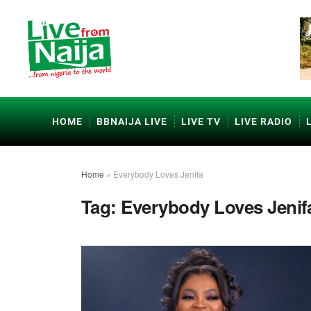
HOME
BBNAIJA LIVE
LIVE TV
LIVE RADIO
Home
»
Everybody Loves Jenifa
Tag:
Everybody Loves Jenif