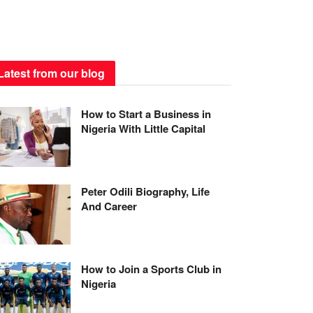
Latest from our blog
How to Start a Business in
Nigeria With Little Capital
Peter Odili Biography, Life
And Career
How to Join a Sports Club in
Nigeria