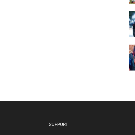
SUPPORT