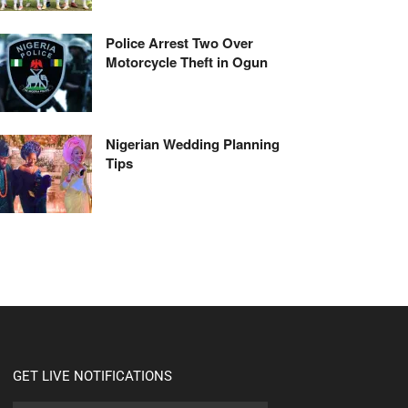
Police Arrest Two Over
Motorcycle Theft in Ogun
Nigerian Wedding Planning
Tips
GET LIVE NOTIFICATIONS