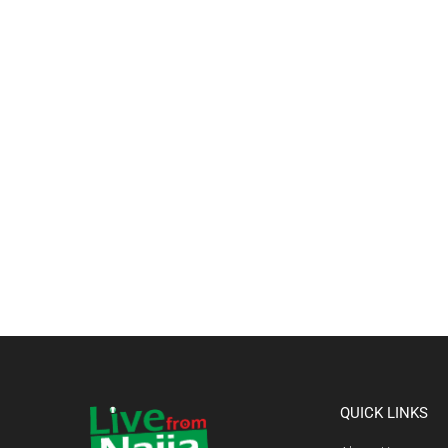
QUICK LINKS