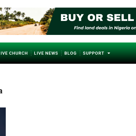
LIVE CHURCH
LIVE NEWS
BLOG
SUPPORT
a