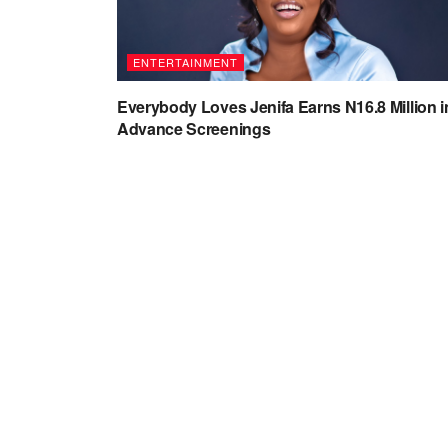
ENTERTAINMENT
Everybody Loves Jenifa Earns N16.8 Million i
Advance Screenings