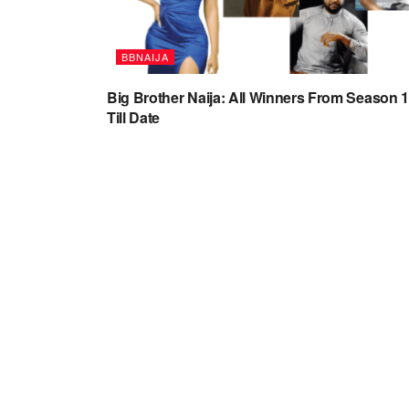
BBNAIJA
Big Brother Naija: All Winners From Season 1
Till Date