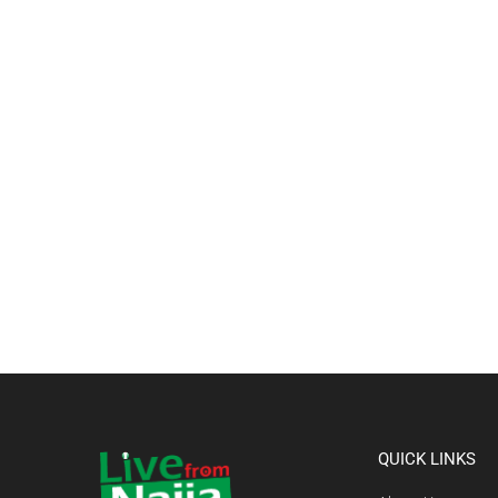
QUICK LINKS