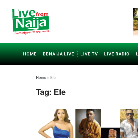
HOME
BBNAIJA LIVE
LIVE TV
LIVE RADIO
Home
»
Efe
Tag:
Efe