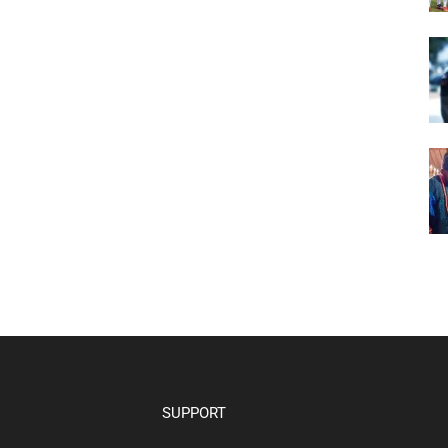
SUPPORT