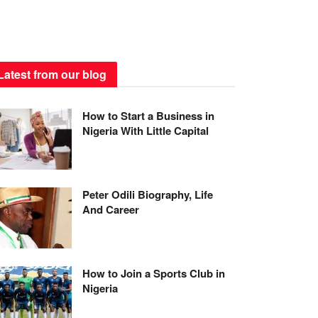
Latest from our blog
How to Start a Business in
Nigeria With Little Capital
Peter Odili Biography, Life
And Career
How to Join a Sports Club in
Nigeria