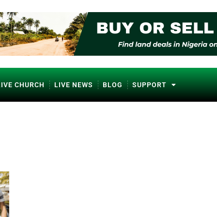
LIVE CHURCH
LIVE NEWS
BLOG
SUPPORT