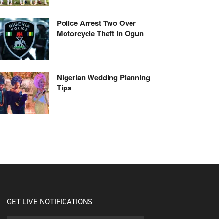
Police Arrest Two Over
Motorcycle Theft in Ogun
Nigerian Wedding Planning
Tips
GET LIVE NOTIFICATIONS