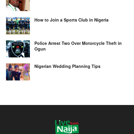
How to Join a Sports Club in Nigeria
Police Arrest Two Over Motorcycle Theft in
Ogun
Nigerian Wedding Planning Tips