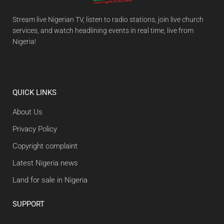
Stream live Nigerian TV, listen to radio stations, join live church
services, and watch headlining events in real time, live from
Nigeria!
QUICK LINKS
About Us
Privacy Policy
Copyright complaint
Latest Nigeria news
Land for sale in Nigeria
SUPPORT