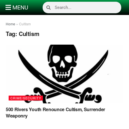
MENU
Home
»
Cultism
Tag:
Cultism
CRIME/SECURITY
500 Rivers Youth Renounce Cultism, Surrender
Weaponry