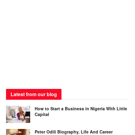
Latest from our blog
How to Start a Business in Nigeria With Little
Capital
Peter Odili Biography, Life And Career