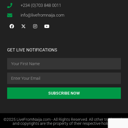
+234 (0)703 848 0011
info@livefromnaija.com
GET LIVE NOTIFICATIONS
SUBSCRIBE NOW
©2025 LiveFromNaija.com - All Rights Reserved. All other trademarks
and copyrights are the property of their respective holders.