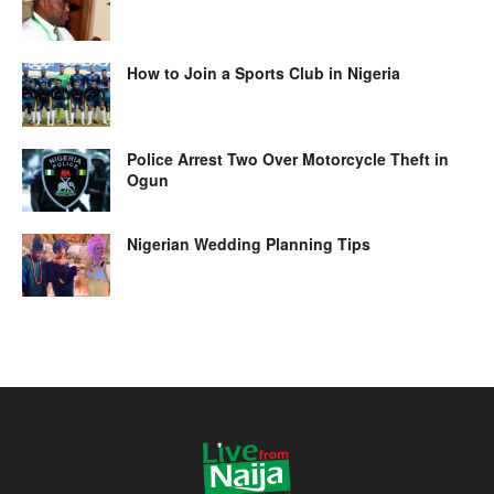
How to Join a Sports Club in Nigeria
Police Arrest Two Over Motorcycle Theft in
Ogun
Nigerian Wedding Planning Tips