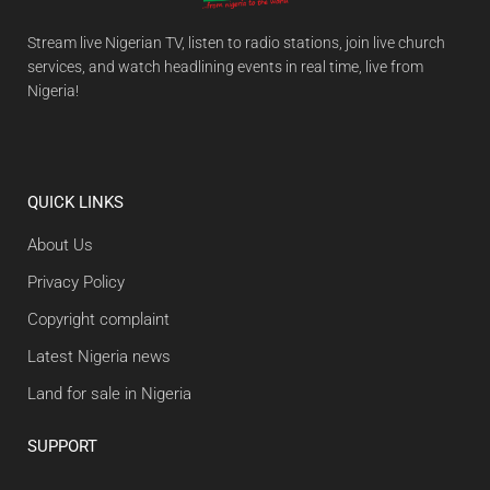
Stream live Nigerian TV, listen to radio stations, join live church
services, and watch headlining events in real time, live from
Nigeria!
QUICK LINKS
About Us
Privacy Policy
Copyright complaint
Latest Nigeria news
Land for sale in Nigeria
SUPPORT