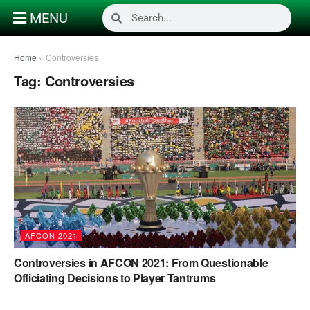
MENU
Home
»
Controversies
Tag:
Controversies
AFCON 2021
Controversies in AFCON 2021: From Questionable
Officiating Decisions to Player Tantrums