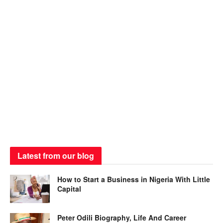
Latest from our blog
How to Start a Business in Nigeria With Little
Capital
Peter Odili Biography, Life And Career