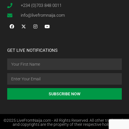
+234 (0)703 848 0011
info@livefromnaija.com
GET LIVE NOTIFICATIONS
SUBSCRIBE NOW
©2025 LiveFromNaija.com - All Rights Reserved. All other trademarks
and copyrights are the property of their respective holders.