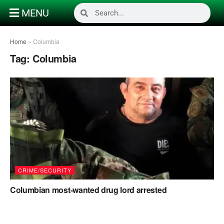
MENU
Home
»
Columbia
Tag:
Columbia
CRIME/SECURITY
Columbian most-wanted drug lord arrested