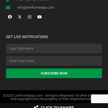
info@livefromnaija.com
GET LIVE NOTIFICATIONS
SUBSCRIBE NOW
©2025 LiveFromNaija.com - All Rights Reserved. All other trademarks
and copyrights are the property of their respective holders.
CLICK TO SHARE
Web Design in Nigeria by Websites.com.ng