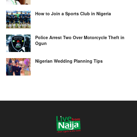
How to Join a Sports Club in Nigeria
Police Arrest Two Over Motorcycle Theft in
Ogun
Nigerian Wedding Planning Tips