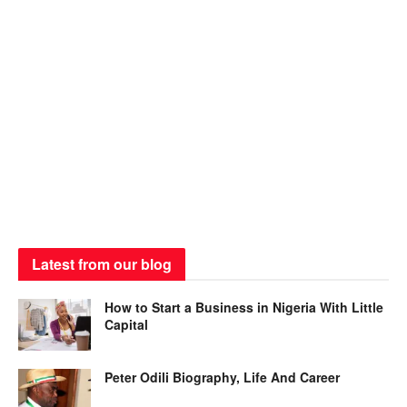
Latest from our blog
How to Start a Business in Nigeria With Little
Capital
Peter Odili Biography, Life And Career