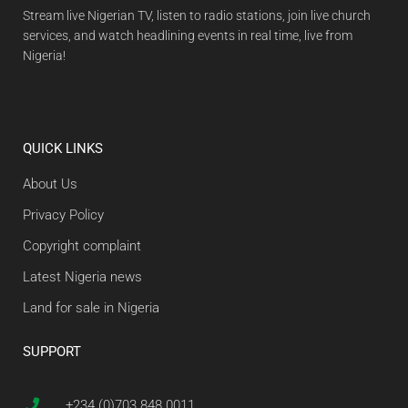
Stream live Nigerian TV, listen to radio stations, join live church
services, and watch headlining events in real time, live from
Nigeria!
QUICK LINKS
About Us
Privacy Policy
Copyright complaint
Latest Nigeria news
Land for sale in Nigeria
SUPPORT
+234 (0)703 848 0011