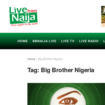
HOME
BBNAIJA LIVE
LIVE TV
LIVE RADIO
Home
»
Big Brother Nigeria
Tag:
Big Brother Nigeria