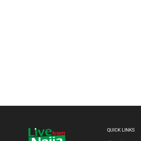
QUICK LINKS