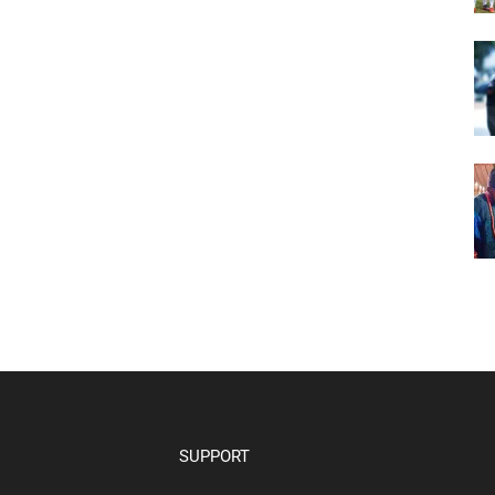
SUPPORT