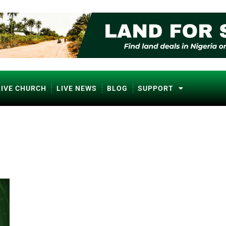
LIVE CHURCH
LIVE NEWS
BLOG
SUPPORT