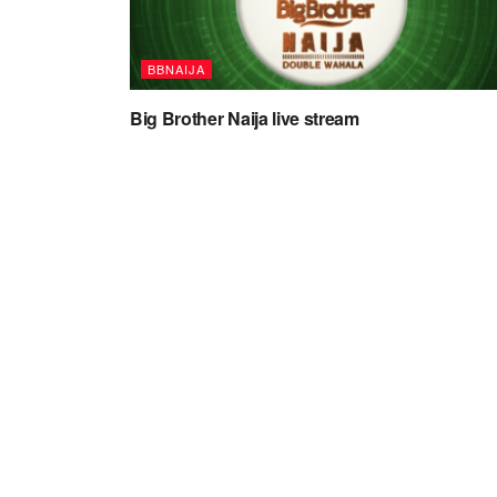
BBNAIJA
Big Brother Naija live stream