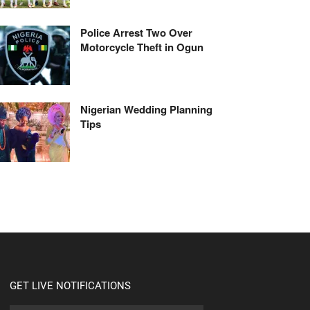
Police Arrest Two Over
Motorcycle Theft in Ogun
Nigerian Wedding Planning
Tips
GET LIVE NOTIFICATIONS