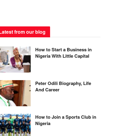
Latest from our blog
How to Start a Business in
Nigeria With Little Capital
Peter Odili Biography, Life
And Career
How to Join a Sports Club in
Nigeria