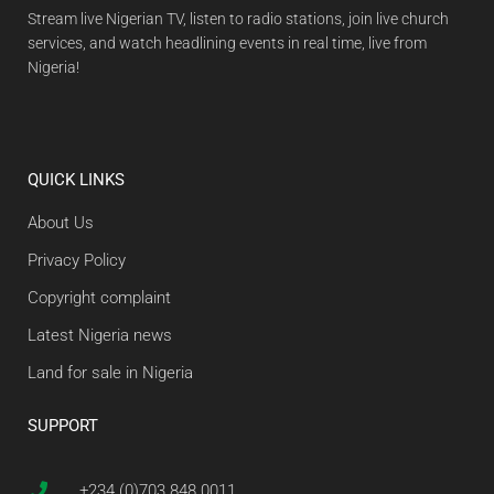
Stream live Nigerian TV, listen to radio stations, join live church
services, and watch headlining events in real time, live from
Nigeria!
QUICK LINKS
About Us
Privacy Policy
Copyright complaint
Latest Nigeria news
Land for sale in Nigeria
SUPPORT
+234 (0)703 848 0011