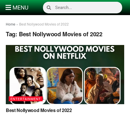
MENU
Home
»
Best Nollywood Movies of 2022
Tag:
Best Nollywood Movies of 2022
ENTERTAINMENT
Best Nollywood Movies of 2022