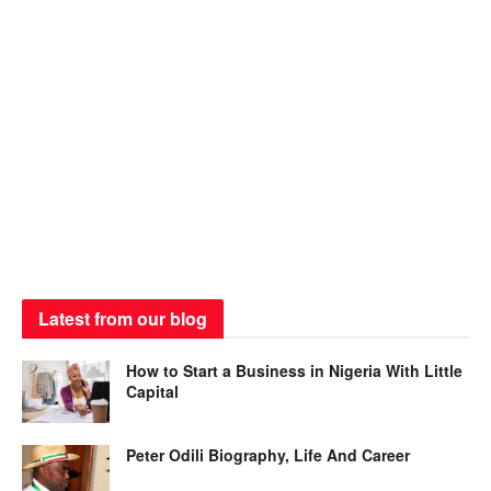
Latest from our blog
How to Start a Business in Nigeria With Little
Capital
Peter Odili Biography, Life And Career