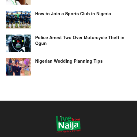
How to Join a Sports Club in Nigeria
Police Arrest Two Over Motorcycle Theft in
Ogun
Nigerian Wedding Planning Tips