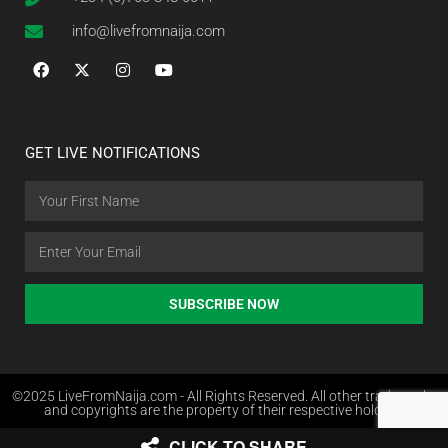
info@livefromnaija.com
GET LIVE NOTIFICATIONS
SUBSCRIBE NOW
©2025 LiveFromNaija.com - All Rights Reserved. All other trademarks
and copyrights are the property of their respective holders.
CLICK TO SHARE
Web Design in Nigeria by Websites.com.ng