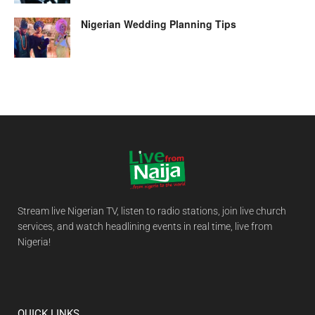
Nigerian Wedding Planning Tips
Stream live Nigerian TV, listen to radio stations, join live church
services, and watch headlining events in real time, live from
Nigeria!
QUICK LINKS