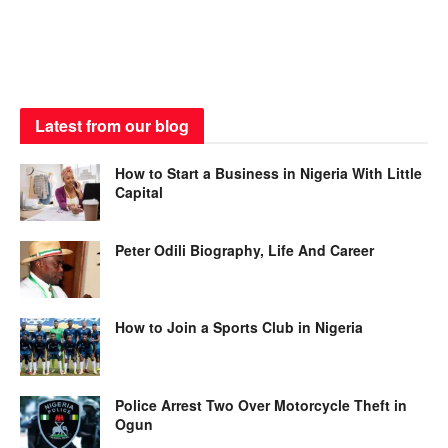
Latest from our blog
How to Start a Business in Nigeria With Little
Capital
Peter Odili Biography, Life And Career
How to Join a Sports Club in Nigeria
Police Arrest Two Over Motorcycle Theft in
Ogun