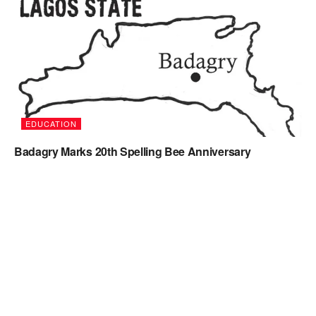
EDUCATION
Badagry Marks 20th Spelling Bee Anniversary