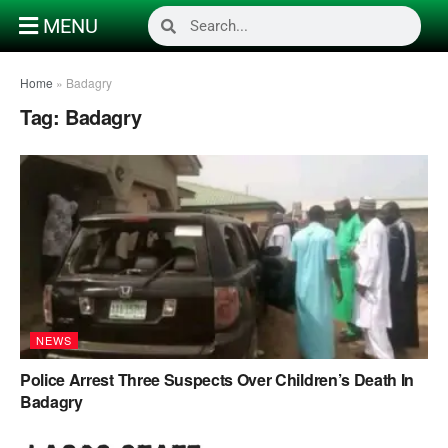
MENU
Home
»
Badagry
Tag:
Badagry
NEWS
Police Arrest Three Suspects Over Children’s Death In
Badagry