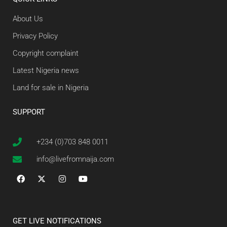
About Us
Privacy Policy
Copyright complaint
Latest Nigeria news
Land for sale in Nigeria
SUPPORT
+234 (0)703 848 0011
info@livefromnaija.com
GET LIVE NOTIFICATIONS