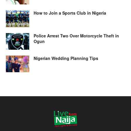
How to Join a Sports Club in Nigeria
Police Arrest Two Over Motorcycle Theft in
Ogun
Nigerian Wedding Planning Tips