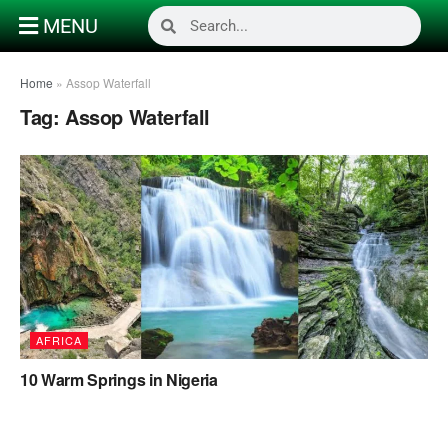
MENU
Home
»
Assop Waterfall
Tag:
Assop Waterfall
AFRICA
10 Warm Springs in Nigeria