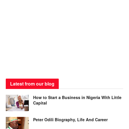
Latest from our blog
How to Start a Business in Nigeria With Little
Capital
Peter Odili Biography, Life And Career