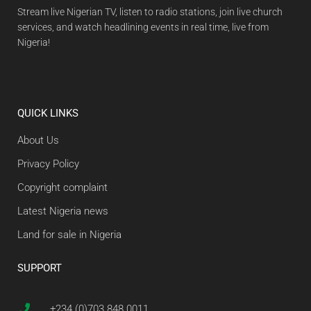
Stream live Nigerian TV, listen to radio stations, join live church
services, and watch headlining events in real time, live from
Nigeria!
QUICK LINKS
About Us
Privacy Policy
Copyright complaint
Latest Nigeria news
Land for sale in Nigeria
SUPPORT
+234 (0)703 848 0011