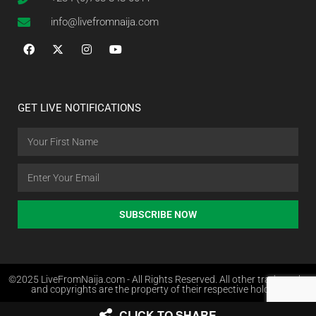
info@livefromnaija.com
GET LIVE NOTIFICATIONS
SUBSCRIBE NOW
©2025 LiveFromNaija.com - All Rights Reserved. All other trademarks
and copyrights are the property of their respective holders.
CLICK TO SHARE
Web Design in Nigeria by Websites.com.ng