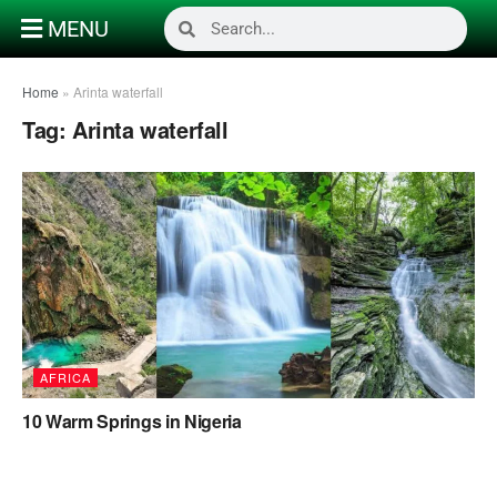
MENU
Home
»
Arinta waterfall
Tag:
Arinta waterfall
AFRICA
10 Warm Springs in Nigeria