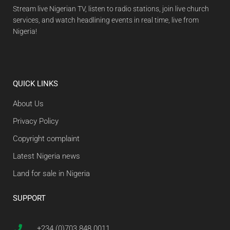
Stream live Nigerian TV, listen to radio stations, join live church
services, and watch headlining events in real time, live from
Nigeria!
QUICK LINKS
About Us
Privacy Policy
Copyright complaint
Latest Nigeria news
Land for sale in Nigeria
SUPPORT
+234 (0)703 848 0011