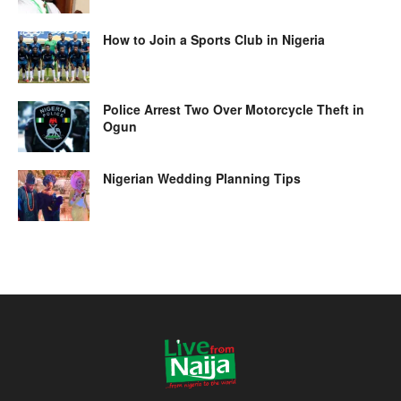
How to Join a Sports Club in Nigeria
Police Arrest Two Over Motorcycle Theft in
Ogun
Nigerian Wedding Planning Tips