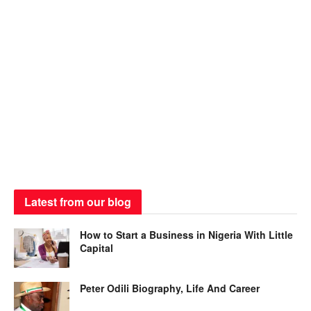
Latest from our blog
How to Start a Business in Nigeria With Little
Capital
Peter Odili Biography, Life And Career