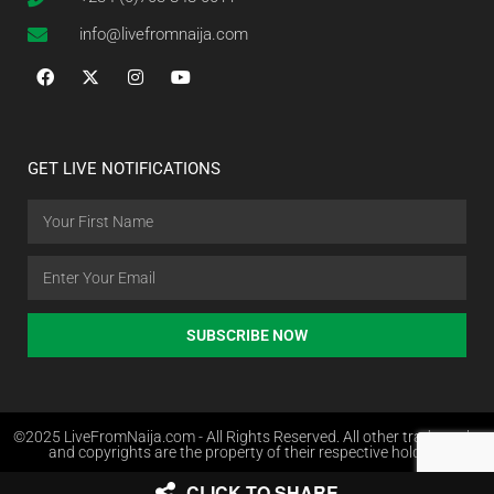
info@livefromnaija.com
GET LIVE NOTIFICATIONS
SUBSCRIBE NOW
©2025 LiveFromNaija.com - All Rights Reserved. All other trademarks
and copyrights are the property of their respective holders.
CLICK TO SHARE
Web Design in Nigeria by Websites.com.ng