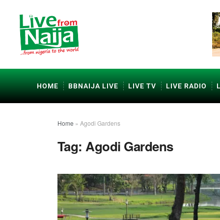
HOME
BBNAIJA LIVE
LIVE TV
LIVE RADIO
Home
»
Agodi Gardens
Tag:
Agodi Gardens