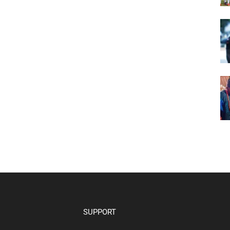
SUPPORT