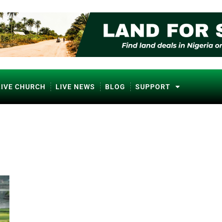
LIVE CHURCH
LIVE NEWS
BLOG
SUPPORT