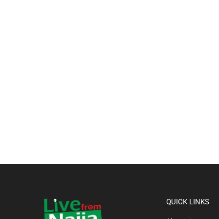
QUICK LINKS