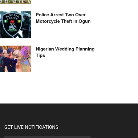
Police Arrest Two Over
Motorcycle Theft in Ogun
Nigerian Wedding Planning
Tips
GET LIVE NOTIFICATIONS