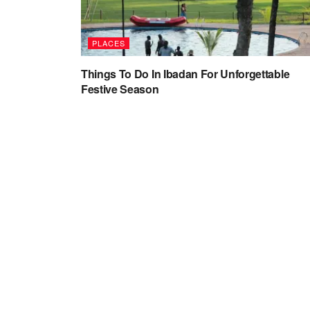
PLACES
Things To Do In Ibadan For Unforgettable
Festive Season