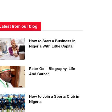
Latest from our blog
How to Start a Business in
Nigeria With Little Capital
Peter Odili Biography, Life
And Career
How to Join a Sports Club in
Nigeria