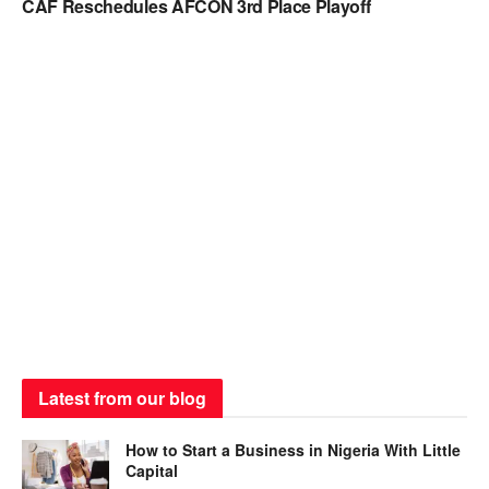
CAF Reschedules AFCON 3rd Place Playoff
Latest from our blog
How to Start a Business in Nigeria With Little
Capital