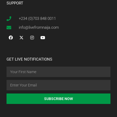
SUPPORT
+234 (0)703 848 0011
info@livefromnaija.com
GET LIVE NOTIFICATIONS
SUBSCRIBE NOW