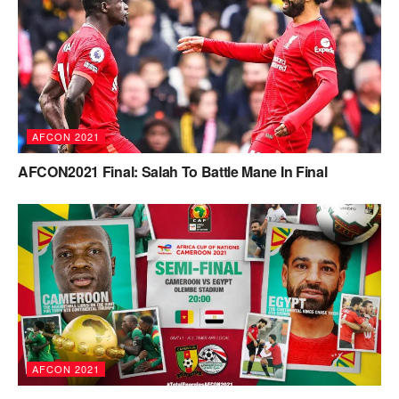
AFCON 2021
AFCON2021 Final: Salah To Battle Mane In Final
AFCON 2021