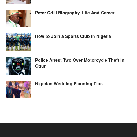
Peter Odili Biography, Life And Career
How to Join a Sports Club in Nigeria
Police Arrest Two Over Motorcycle Theft in
Ogun
Nigerian Wedding Planning Tips