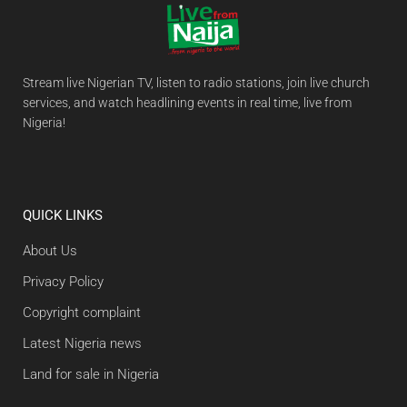
Stream live Nigerian TV, listen to radio stations, join live church
services, and watch headlining events in real time, live from
Nigeria!
QUICK LINKS
About Us
Privacy Policy
Copyright complaint
Latest Nigeria news
Land for sale in Nigeria