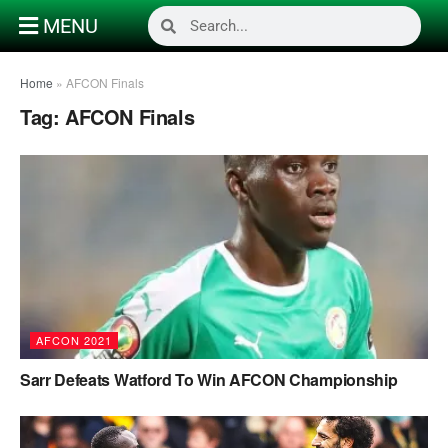
MENU
Home
»
AFCON Finals
Tag:
AFCON Finals
AFCON 2021
Sarr Defeats Watford To Win AFCON Championship