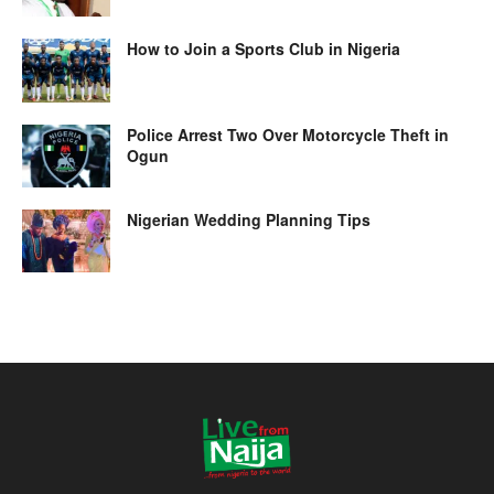
How to Join a Sports Club in Nigeria
Police Arrest Two Over Motorcycle Theft in
Ogun
Nigerian Wedding Planning Tips