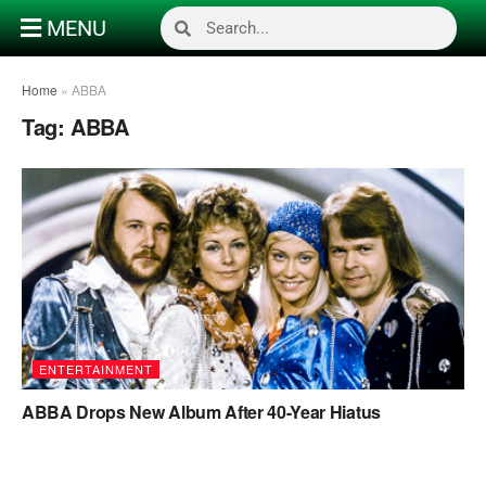
MENU
Home
»
ABBA
Tag:
ABBA
ENTERTAINMENT
ABBA Drops New Album After 40-Year Hiatus