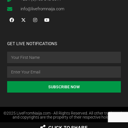
info@livefromnaija.com
GET LIVE NOTIFICATIONS
SUBSCRIBE NOW
©2025 LiveFromNaija.com - All Rights Reserved. All other trademarks
and copyrights are the property of their respective holders.
CLICK TO SHARE
Web Design in Nigeria by Websites.com.ng