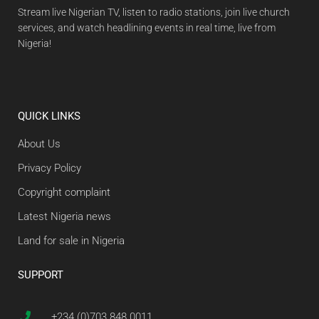
Stream live Nigerian TV, listen to radio stations, join live church
services, and watch headlining events in real time, live from
Nigeria!
QUICK LINKS
About Us
Privacy Policy
Copyright complaint
Latest Nigeria news
Land for sale in Nigeria
SUPPORT
+234 (0)703 848 0011