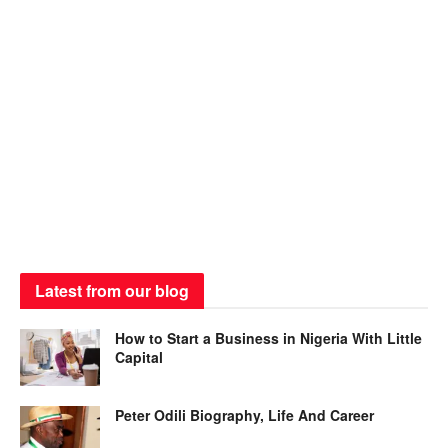
Latest from our blog
How to Start a Business in Nigeria With Little
Capital
Peter Odili Biography, Life And Career