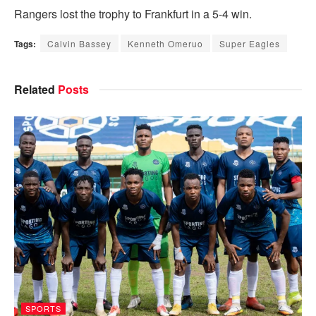
Rangers lost the trophy to Frankfurt in a 5-4 win.
Tags:
Calvin Bassey
Kenneth Omeruo
Super Eagles
Related
Posts
SPORTS