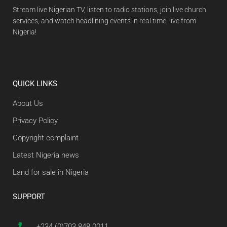
Stream live Nigerian TV, listen to radio stations, join live church
services, and watch headlining events in real time, live from
Nigeria!
QUICK LINKS
About Us
Privacy Policy
Copyright complaint
Latest Nigeria news
Land for sale in Nigeria
SUPPORT
+234 (0)703 848 0011