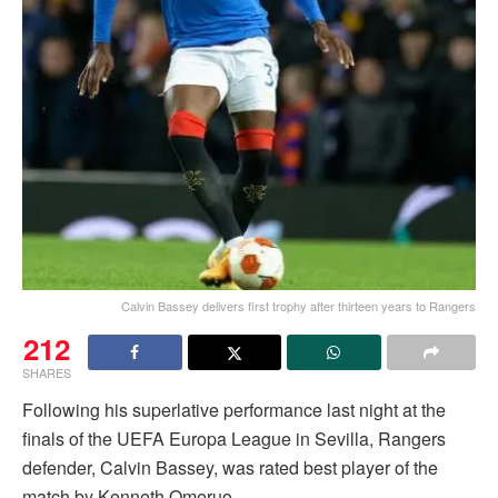
Calvin Bassey delivers first trophy after thirteen years to Rangers
212
SHARES
Following his superlative performance last night at the
finals of the UEFA Europa League in Sevilla, Rangers
defender, Calvin Bassey, was rated best player of the
match by Kenneth Omeruo.