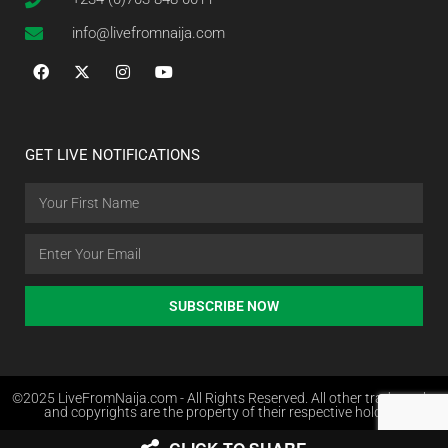
info@livefromnaija.com
GET LIVE NOTIFICATIONS
SUBSCRIBE NOW
©2025 LiveFromNaija.com - All Rights Reserved. All other trademarks
and copyrights are the property of their respective holders.
Web Design in Nigeria by Websites.com.ng