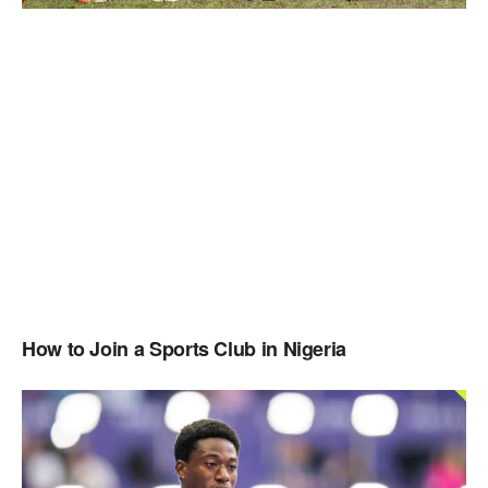
How to Join a Sports Club in Nigeria