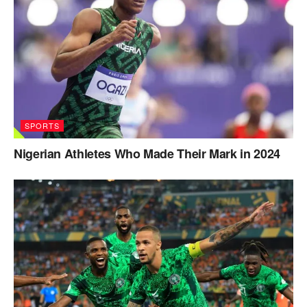
SPORTS
Nigerian Athletes Who Made Their Mark in 2024