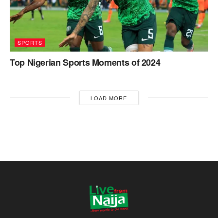
SPORTS
Top Nigerian Sports Moments of 2024
LOAD MORE