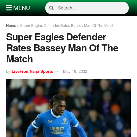
MENU
Home
»
Super Eagles Defender Rates Bassey Man Of The Match
Super Eagles Defender
Rates Bassey Man Of The
Match
by
LiveFromNaija Sports
May 19, 2022