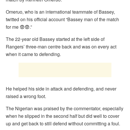
Omeruo, who is an international teammate of Bassey,
twitted on his official account “Bassey man of the match
for me 😨😨.”
The 22-year old Bassey started at the left side of
Rangers’ three-man centre back and was on every act
when it came to defending.
He helped his side in attack and defending, and never
raised a wrong foot.
The Nigerian was praised by the commentator, especially
when he slipped in the second half but did well to cover
up and get back to still defend without committing a foul.